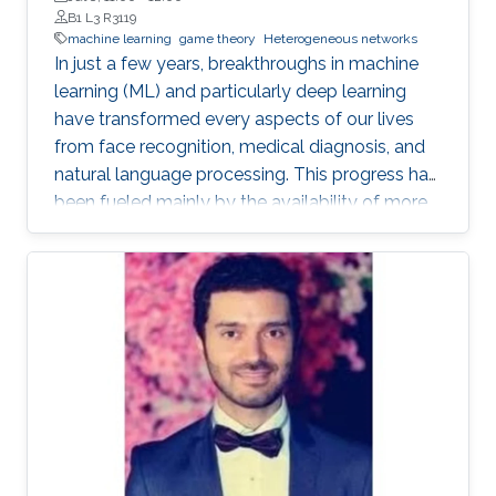
B1 L3 R3119
machine learning
game theory
Heterogeneous networks
In just a few years, breakthroughs in machine
learning (ML) and particularly deep learning
have transformed every aspects of our lives
from face recognition, medical diagnosis, and
natural language processing. This progress has
been fueled mainly by the availability of more
data and more computing power. However, the
current premise in classical ML is based on a
single node in a centralized and remote data
center with full access to a global dataset and
a massive amount of storage and computing,
sifting through this data for inference.