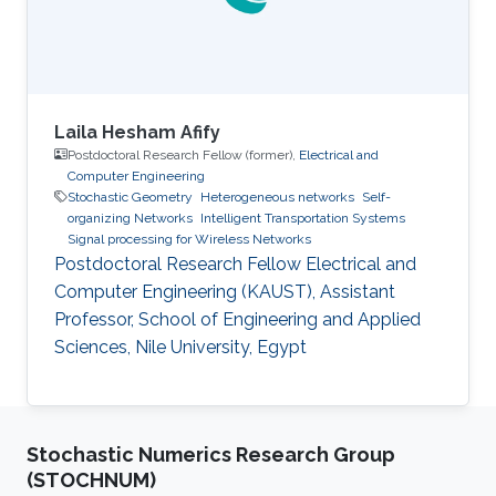
University of Science
Laila Hesham Afify
Postdoctoral Research Fellow (former),
Electrical and
Computer Engineering
Stochastic Geometry
Heterogeneous networks
Self-
organizing Networks
Intelligent Transportation Systems
Signal processing for Wireless Networks
Postdoctoral Research Fellow Electrical and
Computer Engineering (KAUST), Assistant
Professor, School of Engineering and Applied
Sciences, Nile University, Egypt
Stochastic Numerics Research Group
(STOCHNUM)