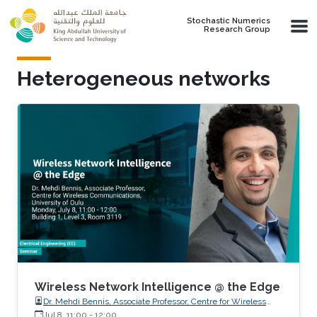
Skip to main content
Stochastic Numerics
Research Group
Heterogeneous networks
Wireless Network Intelligence @ the Edge
Dr. Mehdi Bennis, Associate Professor, Centre for Wireless
Communications, University of Oulu
Jul 8, 11:00
-
12:00