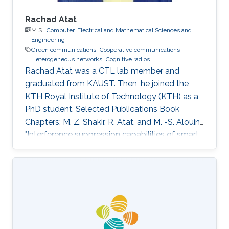
Rachad Atat
M.S.,
Computer, Electrical and Mathematical Sciences and
Engineering
Green communications
Cooperative communications
Heterogeneous networks
Cognitive radios
Rachad Atat was a CTL lab member and
graduated from KAUST. Then, he joined the
KTH Royal Institute of Technology (KTH) as a
PhD student. Selected Publications Book
Chapters: M. Z. Shakir, R. Atat, and M. -S. Alouini,
"Interference suppression capabilities of smart
cognitive-femto networks (SCFN),” Chapter in
Self-Organization and Green Applications in
Cognitive Radio Networks, Al-Dulaimi, A.,
Cosmas, J., and Mohammed, A. (Eds), IGI
Global, 2012. M.S. Thesis: R. Atat, "Cooperative
Content Distribution over Wireless Networks
for Delay and Energy Efficiency," King Abdullah