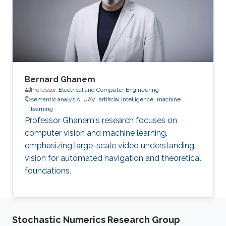
Bernard Ghanem
Professor,
Electrical and Computer Engineering
semantic analysis
UAV
artificial intelligence
machine
learning
Professor Ghanem's research focuses on
computer vision and machine learning,
emphasizing large-scale video understanding,
vision for automated navigation and theoretical
foundations.
Stochastic Numerics Research Group