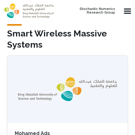
Skip to main content
Stochastic Numerics
Research Group
Smart Wireless Massive
Systems
Mohamed Ads