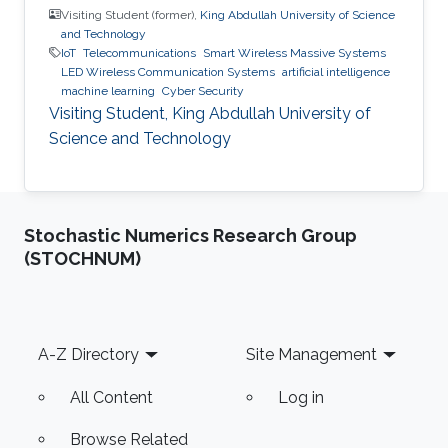
Visiting Student (former),
King Abdullah University of Science
and Technology
IoT
Telecommunications
Smart Wireless Massive Systems
LED Wireless Communication Systems
artificial intelligence
machine learning
Cyber Security
Visiting Student, King Abdullah University of
Science and Technology
Stochastic Numerics Research Group
(STOCHNUM)
Footer
A-Z Directory
Site Management
All Content
Log in
Browse Related