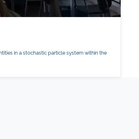
tities in a stochastic particle system within the