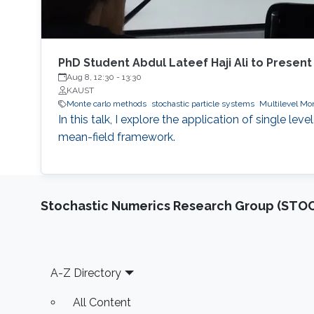
PhD Student Abdul Lateef Haji Ali to Present
Aug 8, 12:30
-
13:30
KAUST
Monte carlo methods
stochastic particle systems
Multilevel Mon
In this talk, I explore the application of single l
mean-field framework.
Stochastic Numerics Research Group (ST
Footer
A-Z Directory
All Content