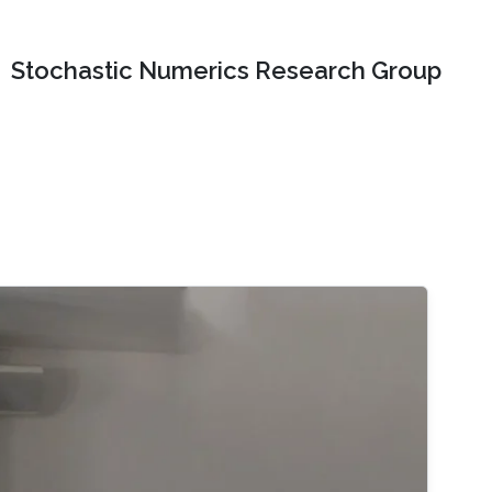
Stochastic Numerics Research Group