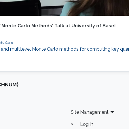
 'Monte Carlo Methods' Talk at University of Basel
te Carlo
evel and multilevel Monte Carlo methods for computing key quan
OCHNUM)
Site Management
Log in