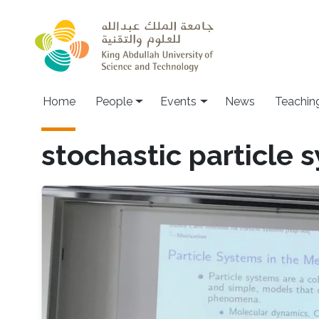
Skip to main content
Main navigation
Home
People
Events
News
Teachin
stochastic particle 