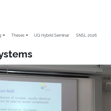
g
Theses
UQ Hybrid Seminar
SNSL 2026
systems