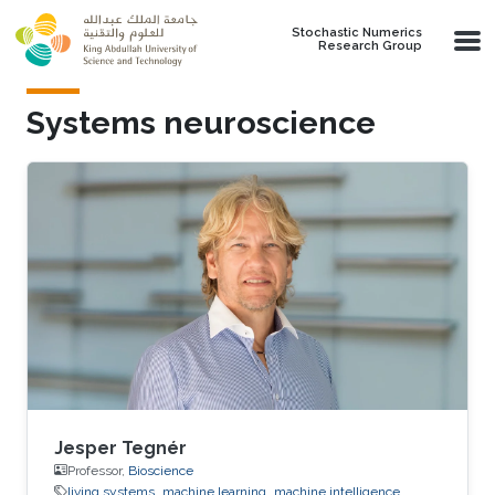
Skip to main content
Stochastic Numerics
Research Group
Systems neuroscience
Jesper Tegnér
Professor,
Bioscience
living systems
machine learning
machine intelligence