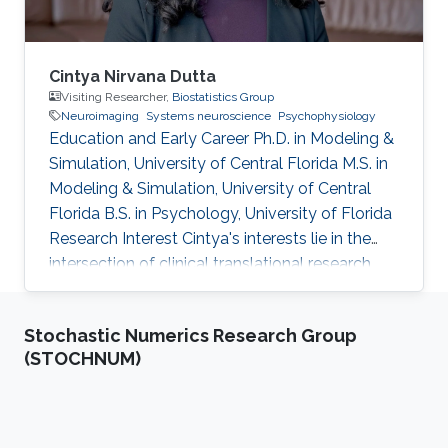
Cintya Nirvana Dutta
Visiting Researcher,
Biostatistics Group
Neuroimaging
Systems neuroscience
Psychophysiology
Education and Early Career Ph.D. in Modeling &
Simulation, University of Central Florida M.S. in
Modeling & Simulation, University of Central
Florida B.S. in Psychology, University of Florida
Research Interest Cintya's interests lie in the
intersection of clinical translational research
and brain signal processing methods. Her work
involves computational neuroscience models
Stochastic Numerics Research Group
of attention, integrated technologies for
(STOCHNUM)
human-computer interaction, and
neuroimaging techniques. She hopes to
translate these into data science approaches
that can inform the prognosis of medical