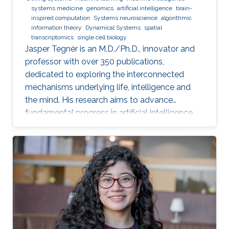
systems medicine
genomics
artificial intelligence
brain-
inspired computation
Systems neuroscience
algorithmic
information theory
Dynamical Systems
spatial
transcriptomics
single cell biology
Jasper Tegnér is an M.D./Ph.D., innovator and
professor with over 350 publications,
dedicated to exploring the interconnected
mechanisms underlying life, intelligence and
the mind. His research aims to advance
fundamental progress in artificial intelligence
by moving beyond engineering to understand
the intrinsic modes of operation within cells,
between cells and within the brain.