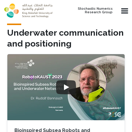
Skip to main content
Stochastic Numerics
Research Group
Underwater communication
and positioning
Bioinspired Subsea Robots and