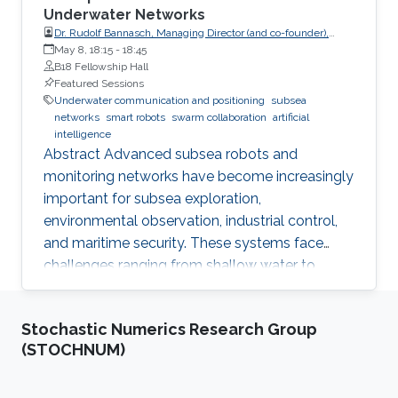
Underwater Networks
Dr. Rudolf Bannasch, Managing Director (and co-founder),
EvoLogics GmbH
May 8, 18:15
-
18:45
B18 Fellowship Hall
Featured Sessions
Underwater communication and positioning
subsea
networks
smart robots
swarm collaboration
artificial
intelligence
Abstract Advanced subsea robots and
monitoring networks have become increasingly
important for subsea exploration,
environmental observation, industrial control,
and maritime security. These systems face
challenges ranging from shallow water to
deep-sea applications. To overcome these
challenges, engineers can draw inspiration from
Stochastic Numerics Research Group
nature. Studies on the bio-sonar of dolphins
(STOCHNUM)
provide a clue for reliable underwater
communication and positioning, which is the