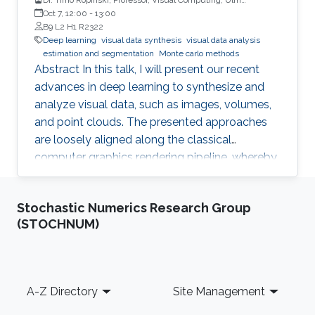
University, Germany
Oct 7, 12:00
-
13:00
B9 L2 H1 R2322
Deep learning
visual data synthesis
visual data analysis
estimation and segmentation
Monte carlo methods
Abstract In this talk, I will present our recent
advances in deep learning to synthesize and
analyze visual data, such as images, volumes,
and point clouds. The presented approaches
are loosely aligned along the classical
computer graphics rendering pipeline, whereby
both structured and unstructured data are
handled. I will first present concepts for
Stochastic Numerics Research Group
learning in object space, i.e., directly on the data
(STOCHNUM)
to be rendered. To realize different visual tasks,
such as normal estimation and segmentation, I
will discuss how Monte Carlo integration can
be used to realize convolutions on point cloud
Footer
A-Z Directory
Site Management
data