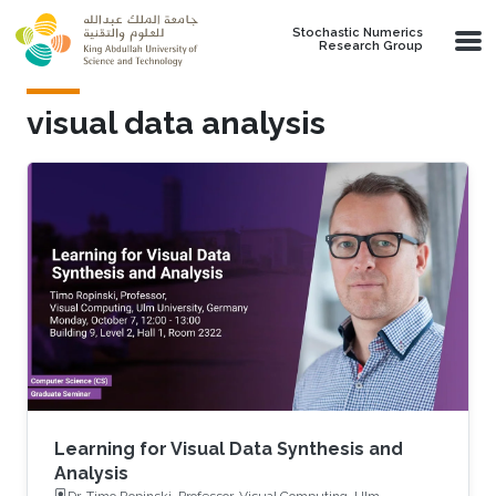
Skip to main content
Stochastic Numerics
Research Group
visual data analysis
Learning for Visual Data Synthesis and
Analysis
Dr. Timo Ropinski, Professor, Visual Computing, Ulm