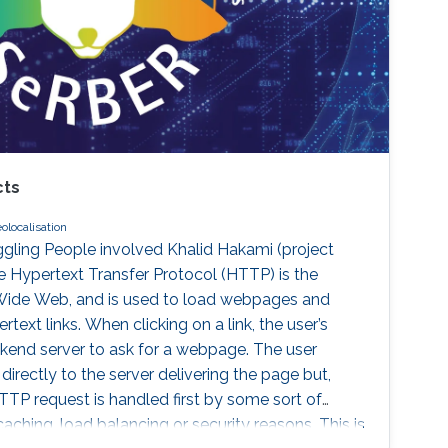
cts
olocalisation
gling People involved Khalid Hakami (project
e Hypertext Transfer Protocol (HTTP) is the
Wide Web, and is used to load webpages and
text links. When clicking on a link, the user’s
end server to ask for a webpage. The user
irectly to the server delivering the page but,
TTP request is handled first by some sort of
caching, load balancing or security reasons. This is