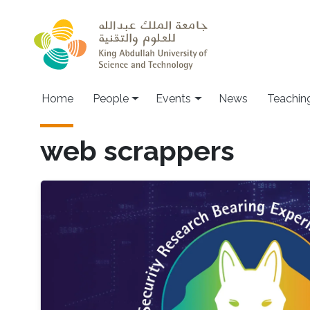
Skip to main content
Main navigation
Home
People
Events
News
Teachin
web scrappers