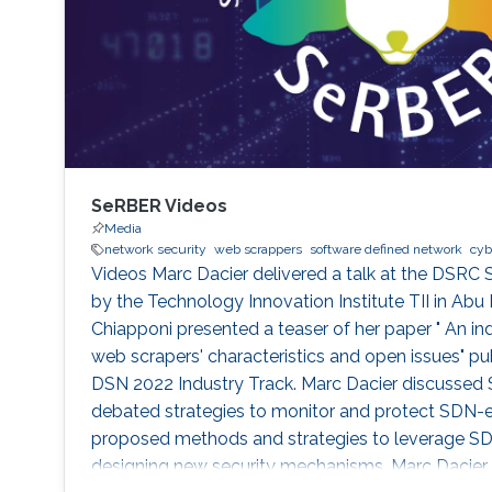
SeRBER Videos
Media
network security
web scrappers
software defined network
cyb
Videos Marc Dacier delivered a talk at the DSRC 
by the Technology Innovation Institute TII in Abu 
Chiapponi presented a teaser of her paper " An ind
web scrapers' characteristics and open issues" pu
DSN 2022 Industry Track. Marc Dacier discussed S
debated strategies to monitor and protect SDN-
proposed methods and strategies to leverage SDN's
designing new security mechanisms. Marc Dacier