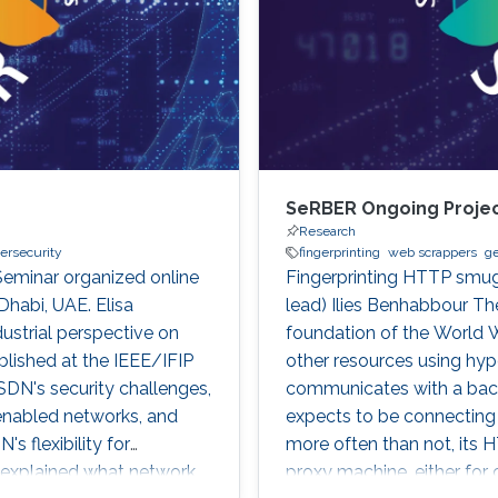
SeRBER Ongoing Proje
Research
ersecurity
fingerprinting
web scrappers
ge
Seminar organized online
Fingerprinting HTTP smug
Dhabi, UAE. Elisa
lead) Ilies Benhabbour Th
ustrial perspective on
foundation of the World 
blished at the IEEE/IFIP
other resources using hyper
DN's security challenges,
communicates with a back
enabled networks, and
expects to be connecting d
 flexibility for
more often than not, its H
 explained what network
proxy machine, either for 