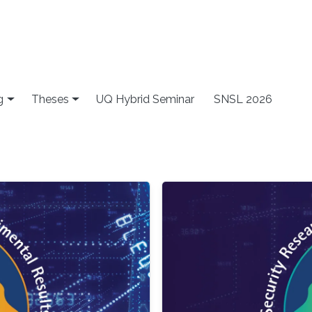
g
Theses
UQ Hybrid Seminar
SNSL 2026