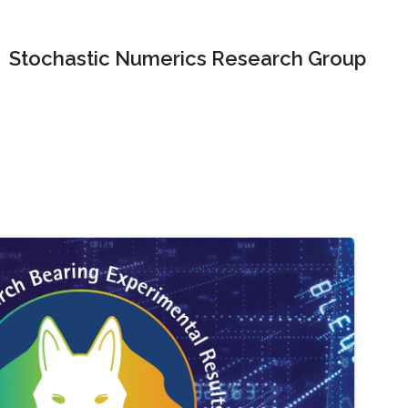
Stochastic Numerics Research Group