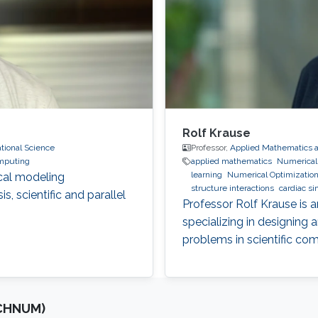
Rolf Krause
ional Science
Professor,
Applied Mathematics 
omputing
applied mathematics
Numerical S
learning
Numerical Optimizatio
cal modeling
structure interactions
cardiac si
, scientific and parallel
optimization
Multigrid
Domain 
Professor Rolf Krause is 
specializing in designing
problems in scientific co
OCHNUM)