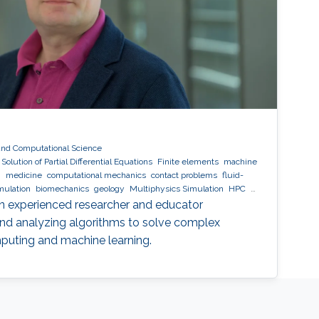
and Computational Science
olution of Partial Differential Equations
Finite elements
machine
n
medicine
computational mechanics
contact problems
fluid-
mulation
biomechanics
geology
Multiphysics Simulation
HPC
Decomposition
software development
an experienced researcher and educator
 and analyzing algorithms to solve complex
mputing and machine learning.