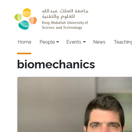
Skip to main content
Main navigation
Home
People
Events
News
Teachin
biomechanics