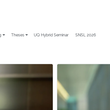
g
Theses
UQ Hybrid Seminar
SNSL 2026