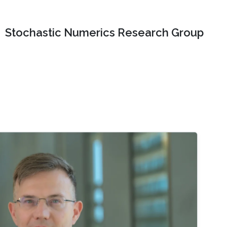
Stochastic Numerics Research Group