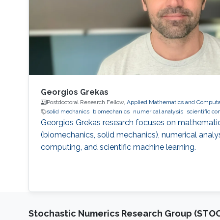
Georgios Grekas
Postdoctoral Research Fellow,
Applied Mathematics and Computat
solid mechanics
biomechanics
numerical analysis
scientific c
Georgios Grekas research focuses on mathemati
(biomechanics, solid mechanics), numerical analysis
computing, and scientific machine learning.
Stochastic Numerics Research Group (ST