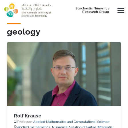
Skip to main content
Stochastic Numerics
Research Group
geology
Rolf Krause
Professor,
Applied Mathematics and Computational Science
applied mathematics
Numerical Solution of Partial Differential