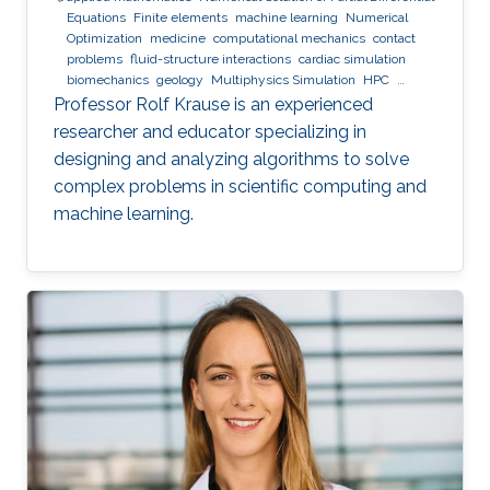
Equations
Finite elements
machine learning
Numerical
Optimization
medicine
computational mechanics
contact
problems
fluid-structure interactions
cardiac simulation
biomechanics
geology
Multiphysics Simulation
HPC
optimization
Multigrid
Domain Decomposition
software
Professor Rolf Krause is an experienced
development
researcher and educator specializing in
designing and analyzing algorithms to solve
complex problems in scientific computing and
machine learning.