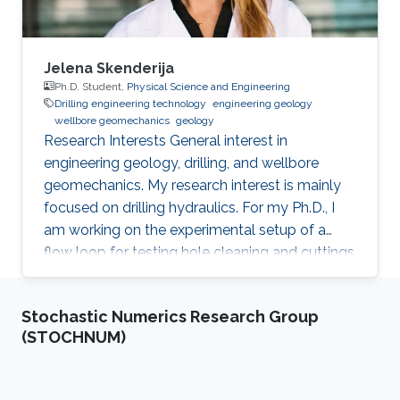
Jelena Skenderija
Ph.D. Student,
Physical Science and Engineering
Drilling engineering technology
engineering geology
wellbore geomechanics
geology
Research Interests ​General interest in
engineering geology, drilling, and wellbore
geomechanics. My research interest is mainly
focused on drilling hydraulics. For my Ph.D., I
am working on the experimental setup of a
flow loop for testing hole cleaning and cuttings
transport in horizontal wells. Education Profile ​
M.Sc., Hydrogeology and Engineering Geology,
Stochastic Numerics Research Group
University of Zagreb, Zagreb, Croatia, 2018.
(STOCHNUM)
B.Sc., Geology, University of Zagreb, Faculty of
Science, Zagreb, Croatia, 2015. Professional
Profile ​2018., PhD student, KAUST, Thuwal,