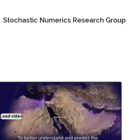
Stochastic Numerics Research Group
Load video
Climate modeling exemplified