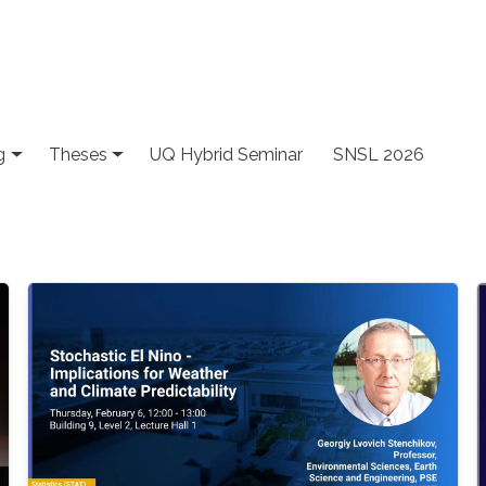
g
Theses
UQ Hybrid Seminar
SNSL 2026