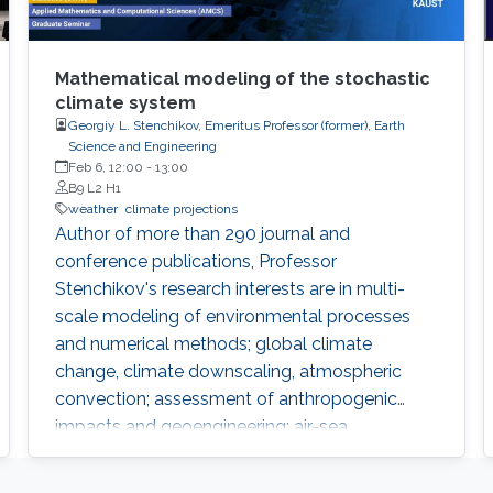
Mathematical modeling of the stochastic
climate system
Georgiy L. Stenchikov, Emeritus Professor (former), Earth
Science and Engineering
Feb 6, 12:00
-
13:00
B9 L2 H1
weather
climate projections
​Author of more than 290 journal and
conference publications, Professor
Stenchikov's research interests are in multi-
scale modeling of environmental processes
and numerical methods; global climate
change, climate downscaling, atmospheric
convection; assessment of anthropogenic
impacts and geoengineering; air-sea
interaction, evaluating environmental
consequences of catastrophic events like