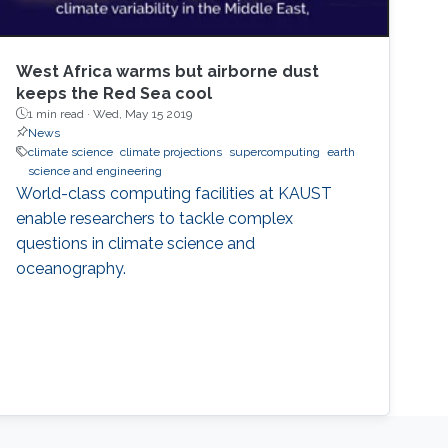
West Africa warms but airborne dust
keeps the Red Sea cool
1 min read ·
Wed, May 15 2019
News
climate science
climate projections
supercomputing
earth
science and engineering
World-class computing facilities at KAUST
enable researchers to tackle complex
questions in climate science and
oceanography.