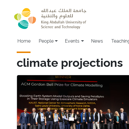
Skip to main content
Main navigation
Home
People
Events
News
Teachin
climate projections