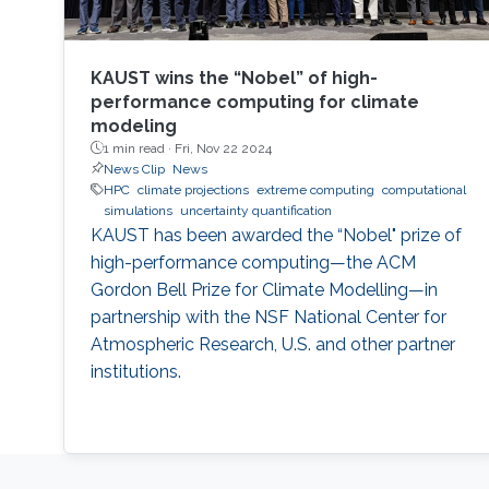
KAUST wins the “Nobel” of high-
performance computing for climate
modeling
1 min read ·
Fri, Nov 22 2024
News Clip
News
HPC
climate projections
extreme computing
computational
simulations
uncertainty quantification
KAUST has been awarded the “Nobel" prize of
high-performance computing—the ACM
Gordon Bell Prize for Climate Modelling—in
partnership with the NSF National Center for
Atmospheric Research, U.S. and other partner
institutions.