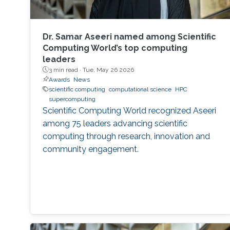
Dr. Samar Aseeri named among Scientific
Computing World’s top computing
leaders
3 min read ·
Tue, May 26 2026
Awards
News
scientific computing
computational science
HPC
supercomputing
Scientific Computing World recognized Aseeri
among 75 leaders advancing scientific
computing through research, innovation and
community engagement.