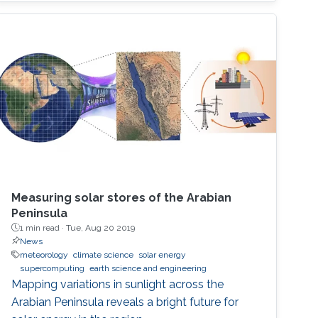
Measuring solar stores of the Arabian
Peninsula
1 min read ·
Tue, Aug 20 2019
News
meteorology
climate science
solar energy
supercomputing
earth science and engineering
Mapping variations in sunlight across the
Arabian Peninsula reveals a bright future for