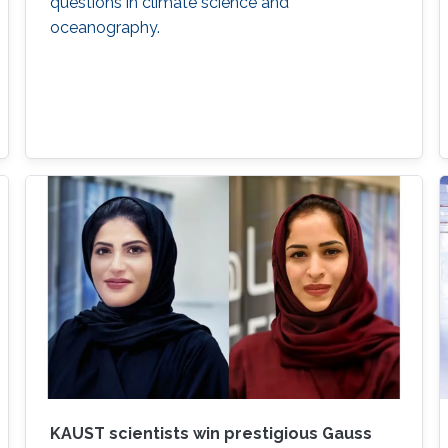
questions in climate science and
oceanography.
KAUST scientists win prestigious Gauss