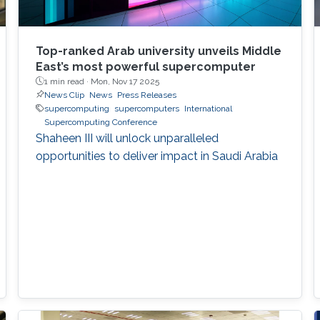
Top-ranked Arab university unveils Middle
East’s most powerful supercomputer
1 min read ·
Mon, Nov 17 2025
News Clip
News
Press Releases
supercomputing
supercomputers
International
Supercomputing Conference
Shaheen III will unlock unparalleled
opportunities to deliver impact in Saudi Arabia