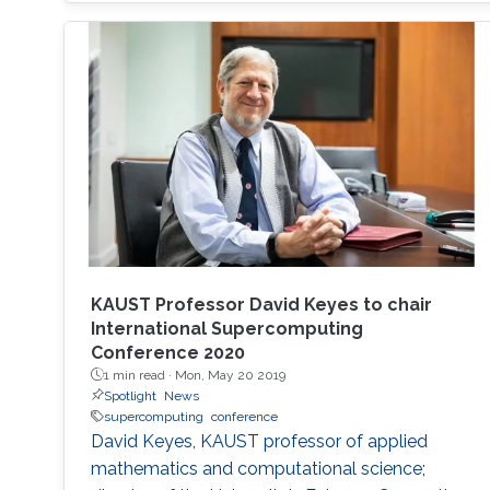
on the exhibition floor and in the seminars, and
the technical program of SC18 will be chaired
by the Director of the KAUST Extreme
Computing Research Center (ECRC)
KAUST Professor David Keyes to chair
International Supercomputing
Conference 2020
1 min read ·
Mon, May 20 2019
Spotlight
News
supercomputing
conference
David Keyes, KAUST professor of applied
mathematics and computational science;