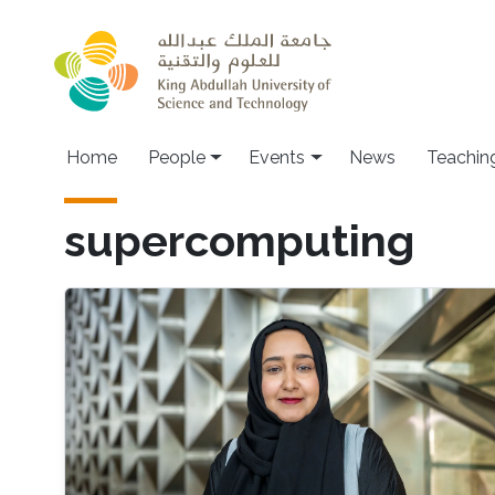
Skip to main content
Main navigation
Home
People
Events
News
Teachin
supercomputing