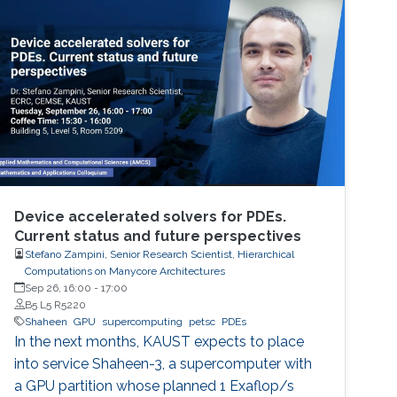
perspective block header, returns a 32 Bytes
number having a leading pre-defined number
of zeros (called difficulty). This puzzle
represents the PoW, and lives
Device accelerated solvers for PDEs.
Current status and future perspectives
Stefano Zampini, Senior Research Scientist, Hierarchical
Computations on Manycore Architectures
Sep 26, 16:00
-
17:00
B5 L5 R5220
Shaheen
GPU
supercomputing
petsc
PDEs
In the next months, KAUST expects to place
into service Shaheen-3, a supercomputer with
a GPU partition whose planned 1 Exaflop/s