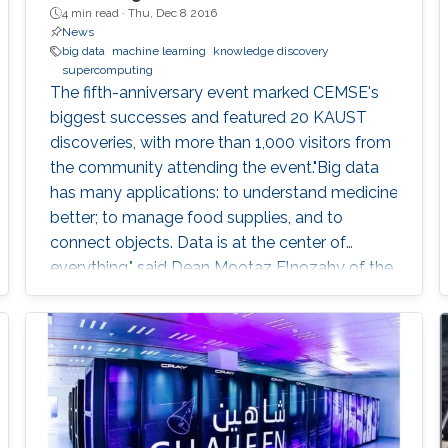
4 min read ·
Thu, Dec 8 2016
News
big data
machine learning
knowledge discovery
supercomputing
The fifth-anniversary event marked CEMSE's
biggest successes and featured 20 KAUST
discoveries, with more than 1,000 visitors from
the community attending the event."Big data
has many applications: to understand medicine
better; to manage food supplies, and to
connect objects. Data is at the center of
everything," said Dean Mootaz Elnozahy of the
University's Computer, Electrical, Mathematical
Science and Engineering (CEMSE) Division at
the CEMSE Big Data Open Day held on
December 4, 2016.