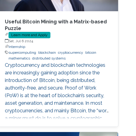
Useful Bitcoin Mining with a Matrix-based
Puzzle
Learn more and Apply
Sat, Jul 6 2024
Internship
supercomputing
blockchain
cryptocurrency
bitcoin
mathematics
distributed systems
Cryptocurrency and blockchain technologies
are increasingly gaining adoption since the
introduction of Bitcoin, being distributed,
authority-free, and secure. Proof of Work
(PoW) is at the heart of blockchain’s security,
asset generation, and maintenance. In most
cryptocurrencies, and mainly Bitcoin, the “work”
a miner must do is to solve a cryptographic
puzzle: to find a random nonce that once
(cryptographically) SHA-256 hashed with a