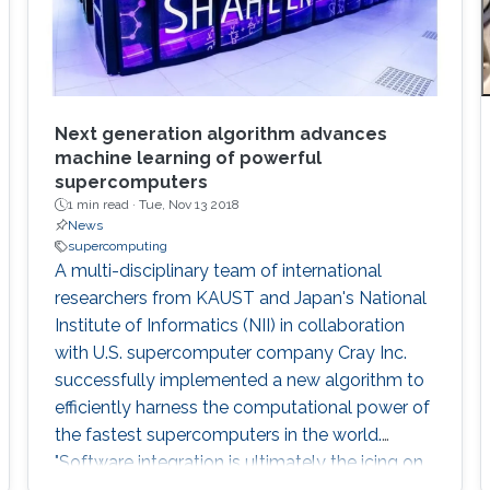
Next generation algorithm advances
machine learning of powerful
supercomputers
1 min read ·
Tue, Nov 13 2018
News
supercomputing
A multi-disciplinary team of international
researchers from KAUST and Japan's National
Institute of Informatics (NII) in collaboration
with U.S. supercomputer company Cray Inc.
successfully implemented a new algorithm to
efficiently harness the computational power of
the fastest supercomputers in the world.
"Software integration is ultimately the icing on
the cake for advanced computational projects.