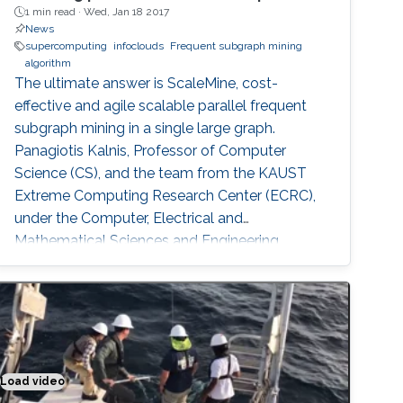
1 min read ·
Wed, Jan 18 2017
News
supercomputing
infoclouds
Frequent subgraph mining
algorithm
The ultimate answer is ScaleMine, cost-
effective and agile scalable parallel frequent
subgraph mining in a single large graph.
Panagiotis Kalnis, Professor of Computer
Science (CS), and the team from the KAUST
Extreme Computing Research Center (ECRC),
under the Computer, Electrical and
Mathematical Sciences and Engineering
(CEMSE) Division signed this novel approach.
Load video
Putting the sense in materials