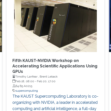
Fifth KAUST-NVIDIA Workshop on
Accelerating Scientific Applications Using
GPUs
Timothy Lanfear , Brent Leback
Feb 18, 08:00
-
Feb 20, 17:00
B4 B5 A0215
supercomputing
The KAUST Supercomputing Laboratory is co-
organizing with NVIDIA, a leader in accelerated
computing and artificial intelligence, a full-day