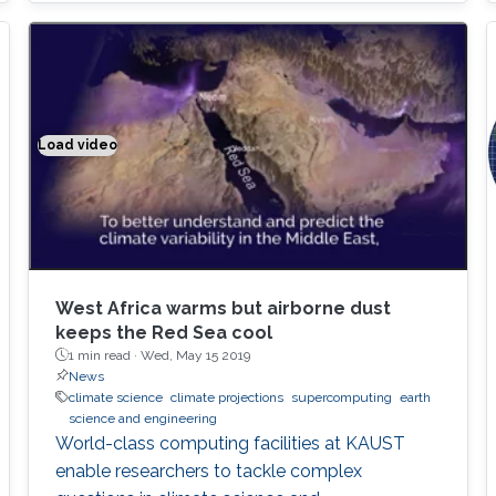
Thanks to Cray's support, our algorithms are
now deployed on all Cray supercomputers,
including KAUST's Shaheen II supercomputer,
as well as half of the top 10 fastest
supercomputers in the world
Load video
Climate modeling exemplified
West Africa warms but airborne dust
keeps the Red Sea cool
1 min read ·
Wed, May 15 2019
News
climate science
climate projections
supercomputing
earth
science and engineering
World-class computing facilities at KAUST
enable researchers to tackle complex