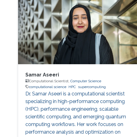
Samar Aseeri
Computational Scientist,
Computer Science
computational science
HPC
supercomputing
Dr. Samar Aseeri is a computational scientist
specializing in high-performance computing
(HPC), performance engineering, scalable
scientific computing, and emerging quantum
computing workflows. Her work focuses on
performance analysis and optimization on