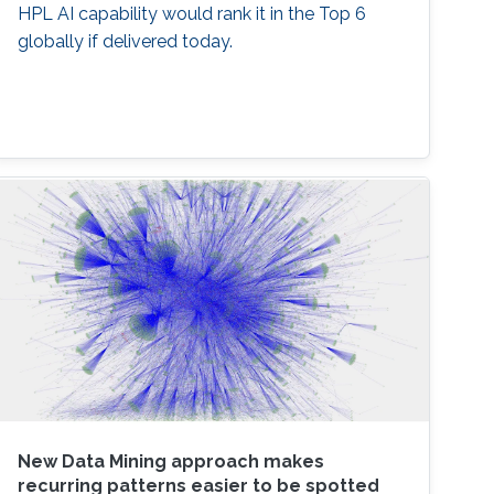
HPL AI capability would rank it in the Top 6
globally if delivered today.
New Data Mining approach makes
recurring patterns easier to be spotted