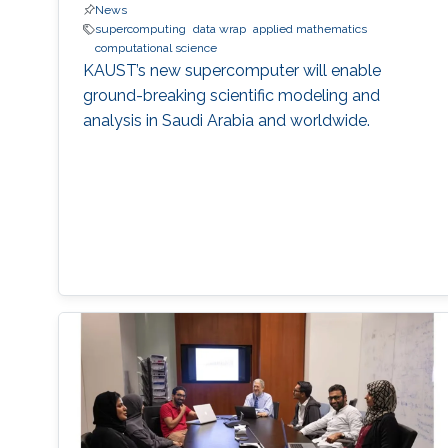
News
supercomputing
data wrap
applied mathematics
computational science
KAUST’s new supercomputer will enable
ground-breaking scientific modeling and
analysis in Saudi Arabia and worldwide.