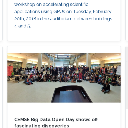
workshop on accelerating scientific
applications using GPUs on Tuesday, February
20th, 2018 in the auditorium between buildings
4 and 5.
CEMSE Big Data Open Day shows off
fascinating discoveries