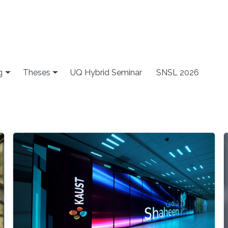
g
Theses
UQ Hybrid Seminar
SNSL 2026