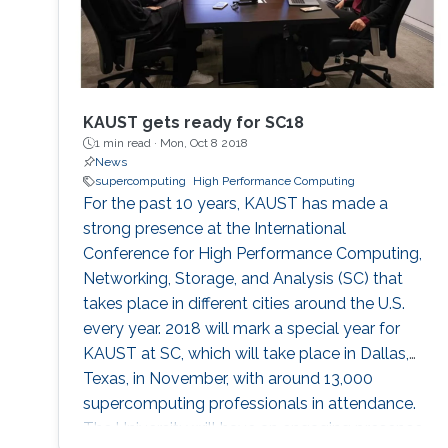
KAUST gets ready for SC18
1 min read ·
Mon, Oct 8 2018
News
supercomputing
High Performance Computing
For the past 10 years, KAUST has made a
strong presence at the International
Conference for High Performance Computing,
Networking, Storage, and Analysis (SC) that
takes place in different cities around the U.S.
every year. 2018 will mark a special year for
KAUST at SC, which will take place in Dallas,
Texas, in November, with around 13,000
supercomputing professionals in attendance.
The University will have an engaging presence