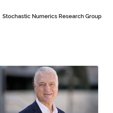
Stochastic Numerics Research Group