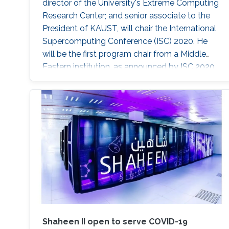
director of the University's Extreme Computing
Research Center; and senior associate to the
President of KAUST, will chair the International
Supercomputing Conference (ISC) 2020. He
will be the first program chair from a Middle
Eastern institution, as announced by ISC 2020.
Shaheen II open to serve COVID-19