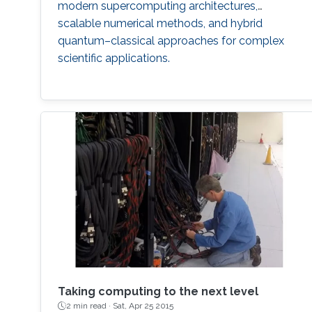
modern supercomputing architectures,
scalable numerical methods, and hybrid
quantum–classical approaches for complex
scientific applications.
Taking computing to the next level
2 min read ·
Sat, Apr 25 2015