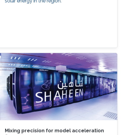
solar energy in the region.
Mixing precision for model acceleration