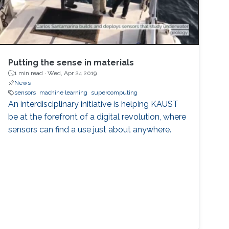
Putting the sense in materials
1 min read ·
Wed, Apr 24 2019
News
sensors
machine learning
supercomputing
An interdisciplinary initiative is helping KAUST
be at the forefront of a digital revolution, where
sensors can find a use just about anywhere.