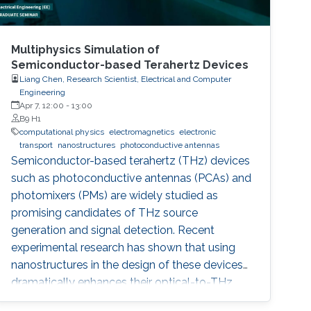
Multiphysics Simulation of
Semiconductor-based Terahertz Devices
Liang Chen, Research Scientist, Electrical and Computer
Engineering
Apr 7, 12:00
-
13:00
B9 H1
computational physics
electromagnetics
electronic
transport
nanostructures
photoconductive antennas
Semiconductor-based terahertz (THz) devices
such as photoconductive antennas (PCAs) and
photomixers (PMs) are widely studied as
promising candidates of THz source
generation and signal detection. Recent
experimental research has shown that using
nanostructures in the design of these devices
dramatically enhances their optical-to-THz
conversion efficiency, possibly allowing their