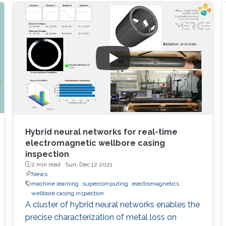
Hybrid neural networks for real-time
electromagnetic wellbore casing
inspection
2 min read ·
Sun, Dec 12 2021
News
machine learning
supercomputing
electromagnetics
wellbore casing inspection
A cluster of hybrid neural networks enables the
precise characterization of metal loss on