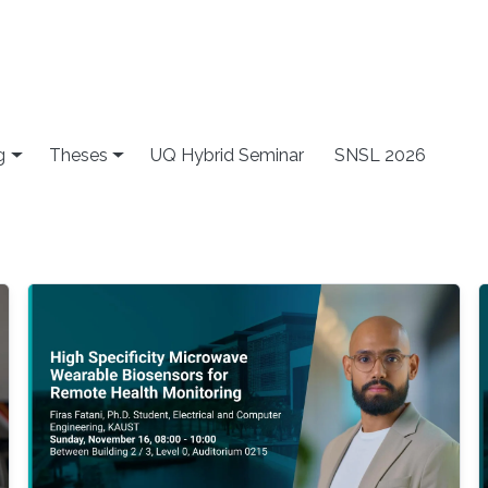
g
Theses
UQ Hybrid Seminar
SNSL 2026