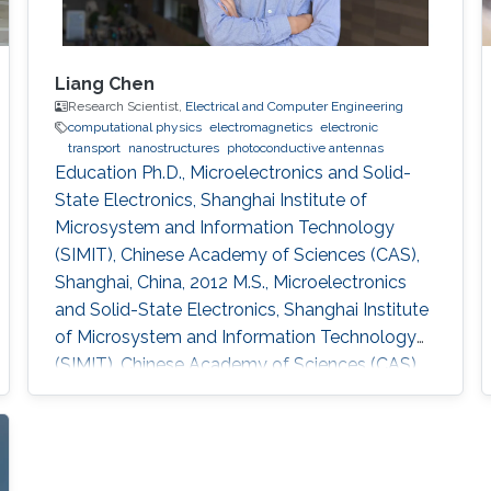
Liang Chen
Research Scientist,
Electrical and Computer Engineering
computational physics
electromagnetics
electronic
transport
nanostructures
photoconductive antennas
Education Ph.D., Microelectronics and Solid-
State Electronics, Shanghai Institute of
Microsystem and Information Technology
(SIMIT), Chinese Academy of Sciences (CAS),
Shanghai, China, 2012 M.S., Microelectronics
and Solid-State Electronics, Shanghai Institute
of Microsystem and Information Technology
(SIMIT), Chinese Academy of Sciences (CAS),
Shanghai, China, 2009 B.S., Applied Physics,
Southeast University, Nanjing, China, 2007
Professional Appointments Postdoctoral
Research Fellow in Electrical and Computer