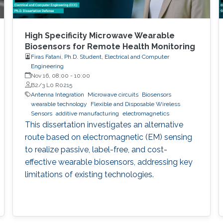
High Specificity Microwave Wearable
Biosensors for Remote Health Monitoring
Firas Fatani, Ph.D. Student, Electrical and Computer
Engineering
Nov 16, 08:00
-
10:00
B2/3 L0 R0215
Antenna Integration
Microwave circuits
Biosensors
wearable technology
Flexible and Disposable Wireless
Sensors
additive manufacturing
electromagnetics
This dissertation investigates an alternative
route based on electromagnetic (EM) sensing
to realize passive, label-free, and cost-
effective wearable biosensors, addressing key
limitations of existing technologies.