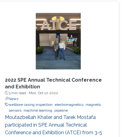
use in widespread industrial applications.
However, the nanostructures also increase the
complexity of design and fabrication.
2022 SPE Annual Technical Conference
and Exhibition
3 min read ·
Mon, Oct 10 2022
News
wellbore casing inspection
electromagnetics
magnetic
sensors
machine learning
pipeline
Moutazbellah Khater and Tarek Mostafa
participated in SPE Annual Technical
Conference and Exhibition (ATCE) from 3-5