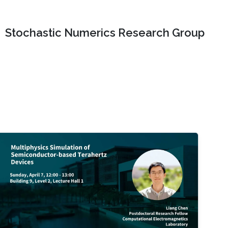
Stochastic Numerics Research Group