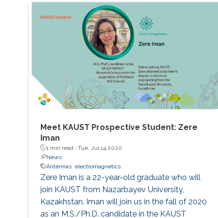
Meet KAUST Prospective Student: Zere
Iman
1 min read ·
Tue, Jul 14 2020
News
Antennas
electromagnetics
Zere Iman is a 22-year-old graduate who will
join KAUST from Nazarbayev University,
Kazakhstan. Iman will join us in the fall of 2020
as an M.S./Ph.D. candidate in the KAUST