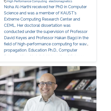
High Performance Computing
electromagnetics
Noha Al-Harthi received her PhD in Computer
Science and was a member of KAUST's
Extreme Computing Research Center and
CEML. Her doctoral dissertation was
conducted under the supervision of Professor
David Keyes and Professor Hakan Bagci in the
field of high-performance computing for wave
propagation. Education Ph.D., Computer
Science, King Abdullah University of Science
and Technology (KAUST), Thuwal, Saudi
Arabia, 2012-2019. M.S, Computer Science,
King Abdullah University of Science and
Technology (KAUST), Thuwal, Saudi Arabia,
2011-2012. B.S., Information System, Effat
University, Jeddah