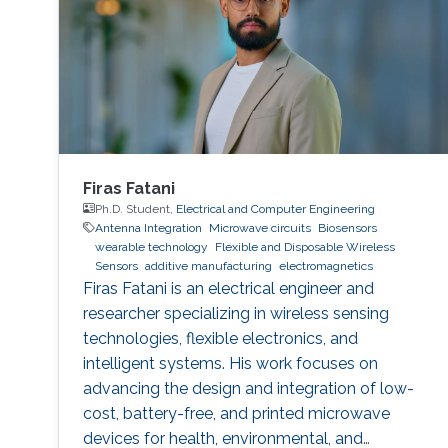
Firas Fatani
Ph.D. Student,
Electrical and Computer Engineering
Antenna Integration
Microwave circuits
Biosensors
wearable technology
Flexible and Disposable Wireless
Sensors
additive manufacturing
electromagnetics
Firas Fatani is an electrical engineer and
researcher specializing in wireless sensing
technologies, flexible electronics, and
intelligent systems. His work focuses on
advancing the design and integration of low-
cost, battery-free, and printed microwave
devices for health, environmental, and