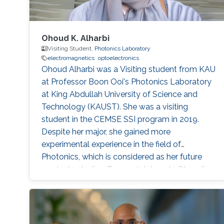
Ohoud K. Alharbi
Visiting Student,
Photonics Laboratory
electromagnetics
optoelectronics
Ohoud Alharbi was a Visiting student from KAU
at Professor Boon Ooi's Photonics Laboratory
at King Abdullah University of Science and
Technology (KAUST). She was a visiting
student in the CEMSE SSI program in 2019.
Despite her major, she gained more
experimental experience in the field of
Photonics, which is considered as her future
graduate studies. Research Interests Ohoud's
research interests included ​Electromagnetics,
Photonics, and Optoelectronics.