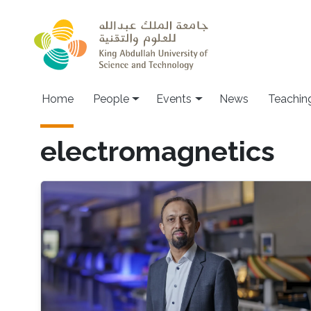
Skip to main content
Main navigation
Home
People
Events
News
Teachin
electromagnetics