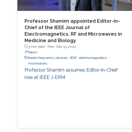
Professor Shamim appointed Editor-in-
Chief of the IEEE Journal of
Electromagnetics, RF and Microwaves in
Medicine and Biology
3 min read ·
Mon, Dec 15 2025
News
Radio frequency devices
IEEE
electromagnetics
microwaves
Professor Shamim assumes Editor-in-Chief
role at IEEE J-ERM