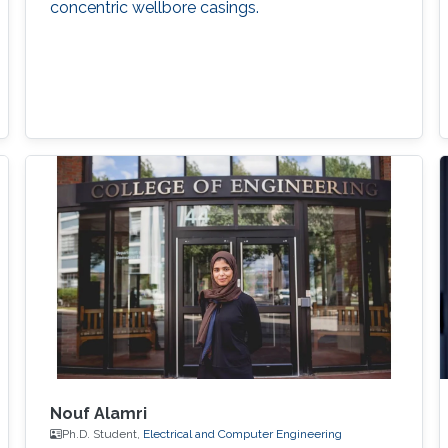
concentric wellbore casings.
Nouf Alamri
Ph.D. Student,
Electrical and Computer Engineering