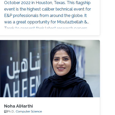
October 2022 in Houston, Texas. This flagship
event is the highest caliber technical event for
E&P professionals from around the globe. It
was a great opportunity for Moutazbellah &
Tarek to present their latest research papers
where they pushed the limits of well-integrity
and pipelines inspection to a new level.
Moutazbellah presented his paper entitled
“Remote Field Eddy Current System Using
Three Axis Fluxgate Magnetometer for
Corrosion Inspection” while Tarek presented
two
Noha AlHarthi
Ph.D.,
Computer Science