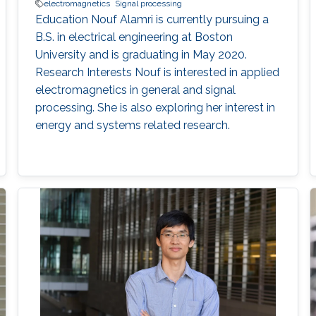
electromagnetics
Signal processing
Education Nouf Alamri is currently pursuing a
B.S. in electrical engineering at Boston
University and is graduating in May 2020.
Research Interests Nouf is interested in applied
electromagnetics in general and signal
processing. She is also exploring her interest in
energy and systems related research.