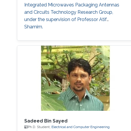
Integrated Microwaves Packaging Antennas
and Circuits Technology Research Group,
under the supervision of Professor Atif
Shamim.
Sadeed Bin Sayed
Ph.D. Student,
Electrical and Computer Engineering