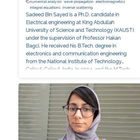
numerical analysis
wave propagation
electromagnetics
integral equations
inverse scattering
Sadeed Bin Sayed is a Ph.D. candidate in
Electrical engineering at King Abdullah
University of Science and Technology (KAUST)
under the supervision of Professor Hakan
Bagci. He received his B.Tech. degree in
electronics and communication engineering
from the National Institute of Technology
Calicut, Calicut, India, in 2004, and the M.Tech.
degree in communications engineering from
the Indian Institute of Technology Delhi, New
Delhi, India, in 2007. From July 2007 to May
2008, he worked as a Member with Technical
Staff Digibee Microsystems, Bangalore, India. In
May 2008, he joined as an