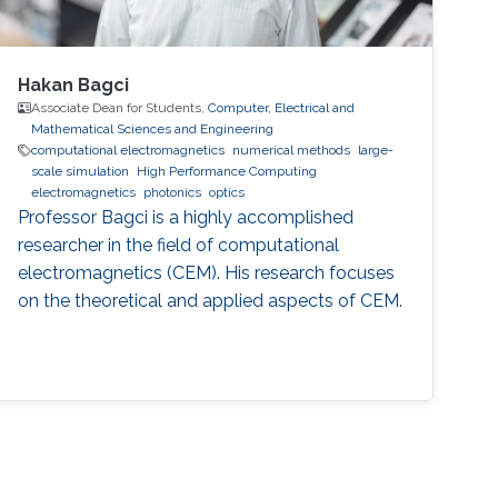
Hakan Bagci
Associate Dean for Students,
Computer, Electrical and
Mathematical Sciences and Engineering
computational electromagnetics
numerical methods
large-
scale simulation
High Performance Computing
electromagnetics
photonics
optics
Professor Bagci is a highly accomplished
researcher in the field of computational
electromagnetics (CEM). His research focuses
on the theoretical and applied aspects of CEM.