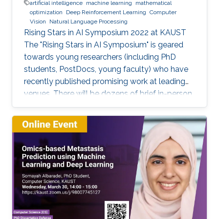
artificial intelligence
machine learning
mathematical
optimization
Deep Reinforcement Learning
Computer
Vision
Natural Language Processing
Rising Stars in AI Symposium 2022 at KAUST
The "Rising Stars in AI Symposium" is geared
towards young researchers (including PhD
students, PostDocs, young faculty) who have
recently published promising work at leading
venues. There will be dozens of brief in-person
presentations about papers recently accepted
at major AI conferences such as NeurIPS,
CVPR, EMNLP, ACL, ICML, ICLR, etc. All
speakers will be encouraged to start with an
intro for non-AI experts. To view the complete
program and for more event details, please
visit the symposium website. Attend the
Symposium The symposium will be