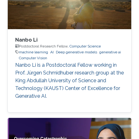
Nanbo Li
Postdoctoral Research Fellow,
Computer Science
machine learning
AI
Deep generative models
generative ai
Computer Vision
Nanbo Li is a Postdoctoral Fellow working in
Prof. Jürgen Schmidhuber research group at the
King Abdullah University of Science and
Technology (KAUST) Center of Excellence for
Generative AI.