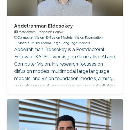
Abdelrahman Eldesokey
Postdoctoral Research Fellow
Computer Vision
Diffusion Models
Vision Foundation
Models
Multi-Modal Large Language Models
Abdelrahman Eldesokey is a Postdoctoral
Fellow at KAUST, working on Generative AI and
Computer Vision. His research focuses on
diffusion models, multimodal large language
models, and vision foundation models, aiming
to make generative systems more controllable,
interpretable, and reliable.