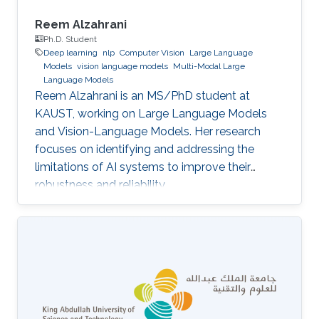
Reem Alzahrani
Ph.D. Student
Deep learning
nlp
Computer Vision
Large Language
Models
vision language models
Multi-Modal Large
Language Models
Reem Alzahrani is an MS/PhD student at
KAUST, working on Large Language Models
and Vision-Language Models. Her research
focuses on identifying and addressing the
limitations of AI systems to improve their
robustness and reliability.