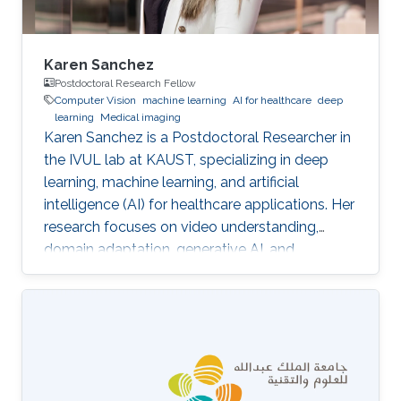
Karen Sanchez
Postdoctoral Research Fellow
Computer Vision
machine learning
AI for healthcare
deep
learning
Medical imaging
Karen Sanchez is a Postdoctoral Researcher in
the IVUL lab at KAUST, specializing in deep
learning, machine learning, and artificial
intelligence (AI) for healthcare applications. Her
research focuses on video understanding,
domain adaptation, generative AI, and
methods for preserving patient privacy.