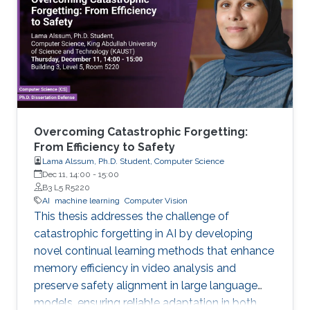
Overcoming Catastrophic Forgetting:
From Efficiency to Safety
Lama Alssum, Ph.D. Student, Computer Science
Dec 11, 14:00
-
15:00
B3 L5 R5220
AI
machine learning
Computer Vision
This thesis addresses the challenge of
catastrophic forgetting in AI by developing
novel continual learning methods that enhance
memory efficiency in video analysis and
preserve safety alignment in large language
models, ensuring reliable adaptation in both