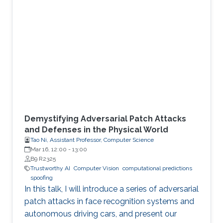
Demystifying Adversarial Patch Attacks
and Defenses in the Physical World
Tao Ni, Assistant Professor, Computer Science
Mar 16, 12:00
-
13:00
B9 R2325
Trustworthy AI
Computer Vision
computational predictions
spoofing
In this talk, I will introduce a series of adversarial
patch attacks in face recognition systems and
autonomous driving cars, and present our