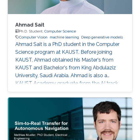
Ahmad Sait
Ph.D. Student,
Computer Science
Computer Vision
machine learning
Deep generative models
Ahmad Sait is a PhD student in the Computer
Science program at KAUST. Before joining
KAUST, Ahmad obtained his Master's from
KAUST and Bachelor's from King Abdulaziz
University, Saudi Arabia. Ahmad is also a
KAUST Academy graduate from the AI track,
having been under the supervision of Prof.
Naeemullah Khan. The Academy provided him
with seven opportunities to assist in teaching
students enrolled in subsequent cohorts.