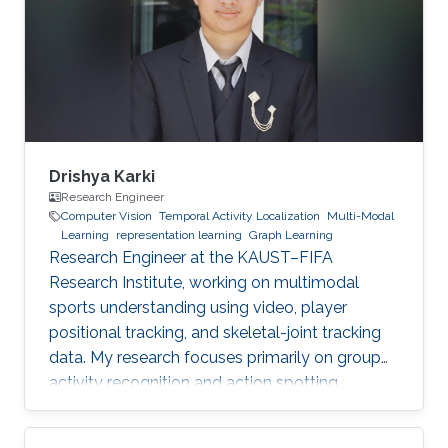
Drishya Karki
Research Engineer
Computer Vision
Temporal Activity Localization
Multi-Modal
Learning
representation learning
Graph Learning
Research Engineer at the KAUST–FIFA
Research Institute, working on multimodal
sports understanding using video, player
positional tracking, and skeletal-joint tracking
data. My research focuses primarily on group
activity recognition and action spotting.