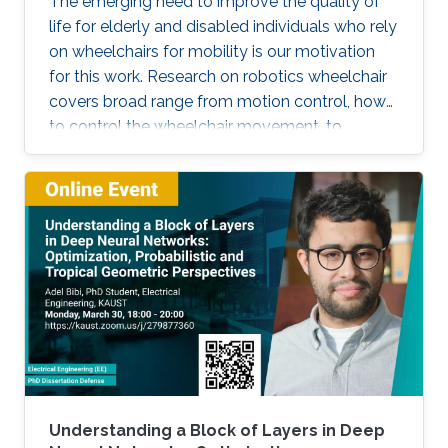
The emerging need to improve the quality of
life for elderly and disabled individuals who rely
on wheelchairs for mobility is our motivation
for this work. Research on robotics wheelchair
covers broad range from motion control, how
to control the wheelchair movement, to
complete autonomy.
Understanding a Block of Layers in Deep