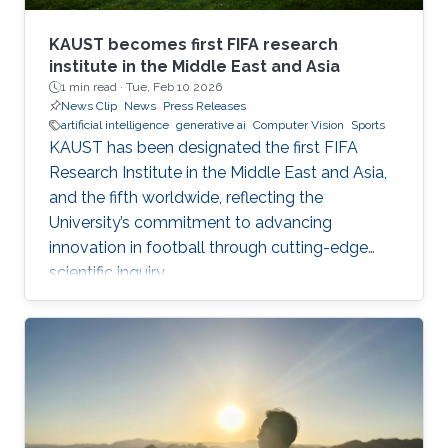
KAUST becomes first FIFA research
institute in the Middle East and Asia
1 min read ·
Tue, Feb 10 2026
News Clip
News
Press Releases
artificial intelligence
generative ai
Computer Vision
Sports
KAUST has been designated the first FIFA
Research Institute in the Middle East and Asia,
and the fifth worldwide, reflecting the
University’s commitment to advancing
innovation in football through cutting-edge
scientific inquiry.