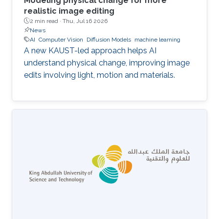
Modeling physical change for more
realistic image editing
2 min read ·
Thu, Jul 16 2026
News
AI
Computer Vision
Diffusion Models
machine learning
A new KAUST-led approach helps AI
understand physical change, improving image
edits involving light, motion and materials.