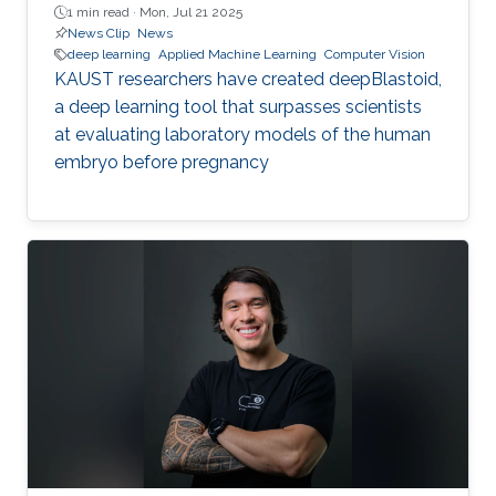
1 min read ·
Mon, Jul 21 2025
News Clip
News
deep learning
Applied Machine Learning
Computer Vision
KAUST researchers have created deepBlastoid,
a deep learning tool that surpasses scientists
at evaluating laboratory models of the human
embryo before pregnancy