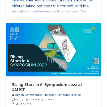
disentanglement in GANs can be improved by
locations within a scene.
differentiating between the content, and the
operations performed on that content. For
example, the identity of a generated face can
be thought of as the content, while the lighting
conditions can be thought of as the operations.
Rising Stars in AI Symposium 2022 at
KAUST
Jürgen Schmidhuber, Professor, Computer Science
Mar 13, 09:00
-
Mar 15, 17:00
B4 B5 A0215