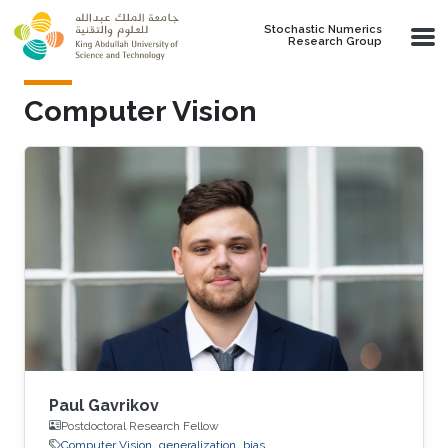
Skip to main content
Stochastic Numerics
Research Group
Computer Vision
Paul Gavrikov
Postdoctoral Research Fellow
Computer Vision
generalization
bias