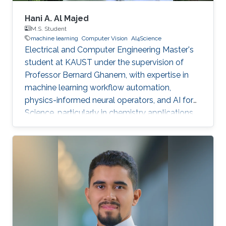
Hani A. Al Majed
M.S. Student
machine learning
Computer Vision
AI4Science
Electrical and Computer Engineering Master's
student at KAUST under the supervision of
Professor Bernard Ghanem, with expertise in
machine learning workflow automation,
physics-informed neural operators, and AI for
Science, particularly in chemistry applications.
Passionate about leveraging AI to solve
complex scientific problems.