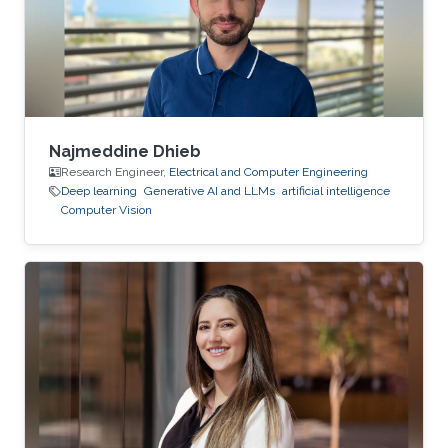
Najmeddine Dhieb
Research Engineer,
Electrical and Computer Engineering
Deep learning
Generative AI and LLMs
artificial intelligence
Computer Vision