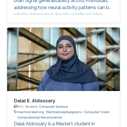
brain signal generalisability across individuals,
addressing how neural activity patterns can be
reliably interpreted despite significant inter-
subject and temporal variability. A major
challenge in neuroscience is that brain activity
varies substantially between people and even
within the same person over time, which limits
the development of universal diagnostic and
therapeutic tools. Towards this goal, Omar is
developing deep learning models that can
identify consistent
Dalal E. Aldossary
M.S. Student,
Computer Science
machine learning
Electroencephalograms
Computer Vision
Computational Neuroscience
Dalal Aldossary is a Master’s student in