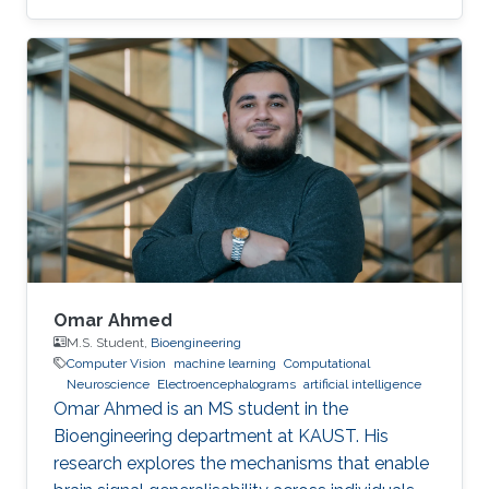
resource-constrained and safety-critical
applications.
Omar Ahmed
M.S. Student,
Bioengineering
Computer Vision
machine learning
Computational
Neuroscience
Electroencephalograms
artificial intelligence
Omar Ahmed is an MS student in the
Bioengineering department at KAUST. His
research explores the mechanisms that enable