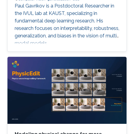
Paul Gavrikov is a Postdoctoral Researcher in
the IVUL lab at KAUST, specializing in
fundamental deep learning research. His
research focuses on interpretability, robustness,
generalization, and biases in the vision of multi-
modal models.