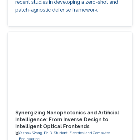
recent studies in developing a zero-shot and
patch-agnostic defense framework.
Synergizing Nanophotonics and Artificial
Intelligence: From Inverse Design to
Intelligent Optical Frontends
Qizhou Wang, Ph.D. Student, Electrical and Computer
Engineering