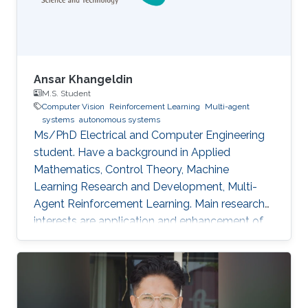
Ansar Khangeldin
M.S. Student
Computer Vision
Reinforcement Learning
Multi-agent
systems
autonomous systems
Ms/PhD Electrical and Computer Engineering
student. Have a background in Applied
Mathematics, Control Theory, Machine
Learning Research and Development, Multi-
Agent Reinforcement Learning. Main research
interests are application and enhancement of
CV methods in autonomous systems (AVs,
Robotics, UAVs).