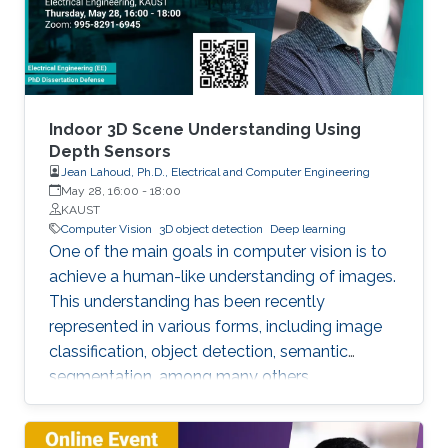
We try addressing the following question: Is it
possible that the output of the forward pass
through the block of layers highlighted above
is an optimal solution to a certain convex
optimization problem? As a result, we show an
equivalency between the forward pass through
Indoor 3D Scene Understanding Using
this block of layers and a single iteration of
Depth Sensors
Jean Lahoud, Ph.D., Electrical and Computer Engineering
certain types of deterministic and stochastic
May 28, 16:00
-
18:00
algorithms solving a particular class of tensor
KAUST
formulated convex optimization problems.
Computer Vision
3D object detection
Deep learning
One of the main goals in computer vision is to
achieve a human-like understanding of images.
This understanding has been recently
represented in various forms, including image
classification, object detection, semantic
segmentation, among many others.
Nevertheless, image understanding has been
mainly studied in the 2D image frame, so more