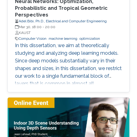
Neural Networks: Optimization,
Probabilistic and Tropical Geometric
Perspectives
Adel Bibi, Ph.D., Electrical and Computer Engineering
Mar 30, 18:00
-
20:00
KAUST
Computer Vision
machine learning
optimization
In this dissertation, we aim at theoretically
studying and analyzing deep learning models.
Since deep models substantially vary in their
shapes and sizes, in this dissertation, we restrict
our work to a single fundamental block of
layers that is common in almost all
architectures. The block of layers of interest is
the composition of an affine layer followed by
a nonlinear activation function and then lastly
followed by another affine layer. We study this
block of layers from three different
perspectives. (i) An Optimization Perspective.