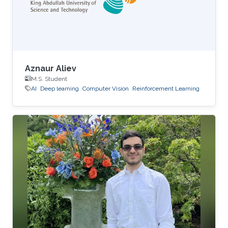
Aznaur Aliev
M.S. Student
AI
Deep learning
Computer Vision
Reinforcement Learning