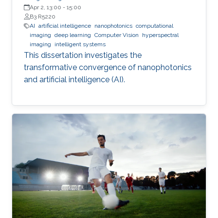
Apr 2, 13:00
-
15:00
B3 R5220
AI
artificial intelligence
nanophotonics
computational
imaging
deep learning
Computer Vision
hyperspectral
imaging
intelligent systems
This dissertation investigates the
transformative convergence of nanophotonics
and artificial intelligence (AI).