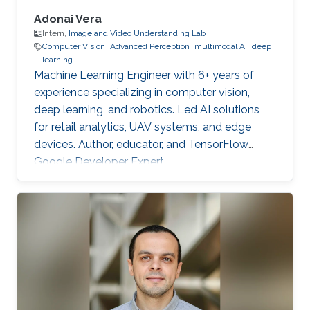
Adonai Vera
Intern,
Image and Video Understanding Lab
Computer Vision
Advanced Perception
multimodal AI
deep
learning
Machine Learning Engineer with 6+ years of
experience specializing in computer vision,
deep learning, and robotics. Led AI solutions
for retail analytics, UAV systems, and edge
devices. Author, educator, and TensorFlow
Google Developer Expert.