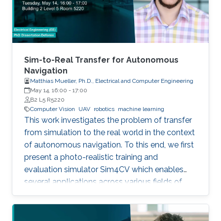
Sim-to-Real Transfer for Autonomous
Navigation
Matthias Mueller, Ph.D., Electrical and Computer Engineering
May 14, 16:00
-
17:00
B2 L5 R5220
Computer Vision
UAV
robotics
machine learning
This work investigates the problem of transfer
from simulation to the real world in the context
of autonomous navigation. To this end, we first
present a photo-realistic training and
evaluation simulator Sim4CV which enables
several applications across various fields of
computer vision. Built on top of the Unreal
Engine, the simulator features cars and
unmanned aerial vehicles (UAVs) with a realistic