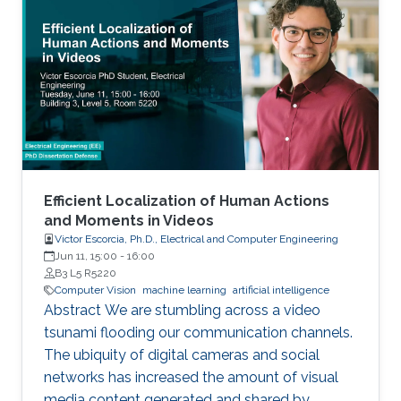
physics simulation and diverse urban and
suburban 3D environments. We demonstrate
the versatility of the simulator with two case
studies: autonomous UAV-based tracking of
moving objects and autonomous driving using
supervised learning.
Efficient Localization of Human Actions
and Moments in Videos
Victor Escorcia, Ph.D., Electrical and Computer Engineering
Jun 11, 15:00
-
16:00
B3 L5 R5220
Computer Vision
machine learning
artificial intelligence
Abstract We are stumbling across a video
tsunami flooding our communication channels.
The ubiquity of digital cameras and social
networks has increased the amount of visual
media content generated and shared by