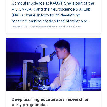
Computer Science at KAUST. She is part of the
VISION-CAIR and the Neuroscience & AI Lab
(NAIL), where she works on developing
machine learning models that interpret and
learn EEG representations and behavior.
Deep learning accelerates research on
early pregnancies