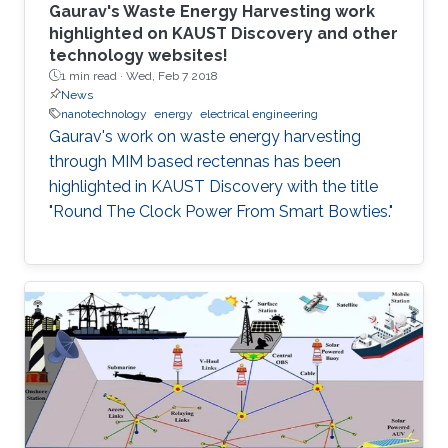
Gaurav's Waste Energy Harvesting work
highlighted on KAUST Discovery and other
technology websites!
1 min read ·
Wed, Feb 7 2018
News
nanotechnology
energy
electrical engineering
Gaurav's work on waste energy harvesting
through MIM based rectennas has been
highlighted in KAUST Discovery with the title
"Round The Clock Power From Smart Bowties."