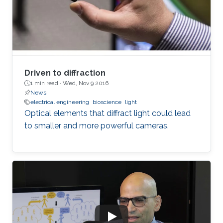
Driven to diffraction
1 min read ·
Wed, Nov 9 2016
News
electrical engineering
bioscience
light
Optical elements that diffract light could lead
to smaller and more powerful cameras.