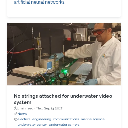
artificial neural networks.
No strings attached for underwater video
system
1 min read ·
Thu, Sep 14 2017
News
electrical engineering
communications
marine science
underwater sensor
underwater camera