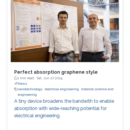
Perfect absorption graphene style
1 min read ·
Sat, Jun 27 2015
News
nanotechnology
electrical engineering
material science and
engineering
A tiny device broadens the bandwith to enable
absorption with wide-reaching potential for
electrical engineering.