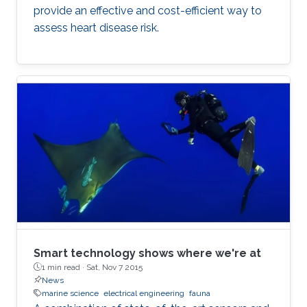
provide an effective and cost-efficient way to
assess heart disease risk.
Smart technology shows where we're at
1 min read ·
Sat, Nov 7 2015
News
marine science
electrical engineering
fauna