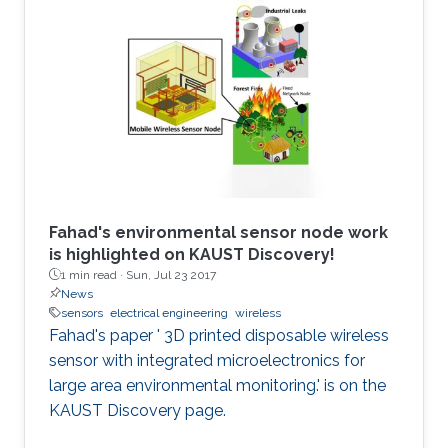
Fahad's environmental sensor node work
is highlighted on KAUST Discovery!​​​
1 min read ·
Sun, Jul 23 2017
News
sensors
electrical engineering
wireless
Fahad's paper ' 3D printed disposable wireless
sensor with integrated microelectronics for
large area environmental monitoring.' is on the
KAUST Discovery page.