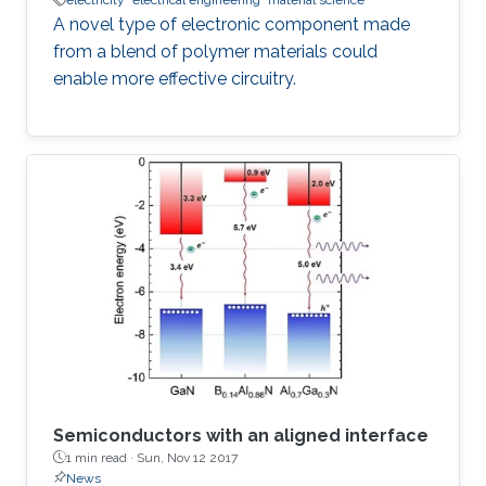
electricity
electrical engineering
material science
A novel type of electronic component made
from a blend of polymer materials could
enable more effective circuitry.
Semiconductors with an aligned interface
1 min read ·
Sun, Nov 12 2017
News