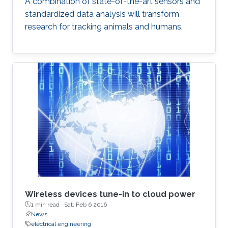
A combination of state-of-the-art sensors and
standardized data analysis will transform
research for tracking animals and humans.
Wireless devices tune-in to cloud power
1 min read ·
Sat, Feb 6 2016
News
electrical engineering