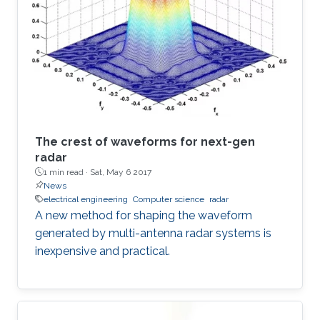
The crest of waveforms for next-gen
radar
1 min read ·
Sat, May 6 2017
News
electrical engineering
Computer science
radar
A new method for shaping the waveform
generated by multi-antenna radar systems is
inexpensive and practical.