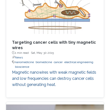
Targeting cancer cells with tiny magnetic
wires
1 min read ·
Sat, May 30 2015
News
nanomedicine
biomedicine
cancer
electrical engineering
bioscience
Magnetic nanowires with weak magnetic fields
and low frequencies can destroy cancer cells
without generating heat.