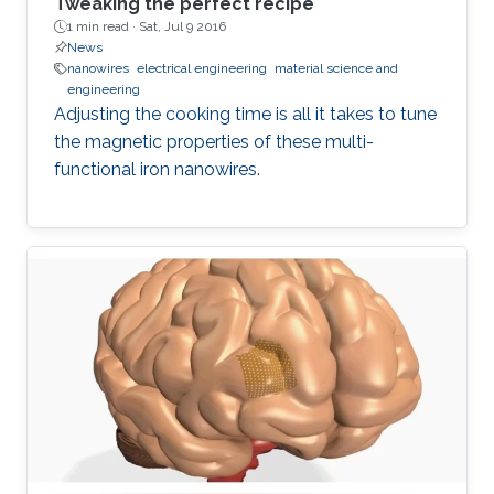
Tweaking the perfect recipe
1 min read ·
Sat, Jul 9 2016
News
nanowires
electrical engineering
material science and
engineering
Adjusting the cooking time is all it takes to tune
the magnetic properties of these multi-
functional iron nanowires.