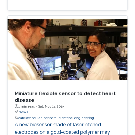
Miniature flexible sensor to detect heart
disease
1 min read ·
Sat, Nov 14 2015
News
cardiovascular
sensors
electrical engineering
A new biosensor made of laser-etched
electrodes on a gold-coated polymer may