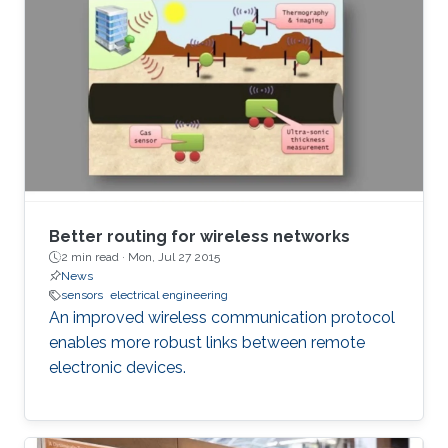
Better routing for wireless networks
2 min read ·
Mon, Jul 27 2015
News
sensors
electrical engineering
An improved wireless communication protocol
enables more robust links between remote
electronic devices.