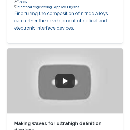
News
electrical engineering
Applied Physics
Fine tuning the composition of nitride alloys
can further the development of optical and
electronic interface devices.
Making waves for ultrahigh definition
displays