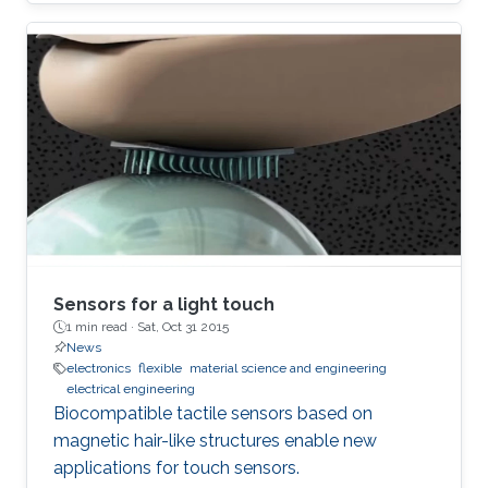
Sensors for a light touch
1 min read ·
Sat, Oct 31 2015
News
electronics
flexible
material science and engineering
electrical engineering
Biocompatible tactile sensors based on
magnetic hair-like structures enable new
applications for touch sensors.