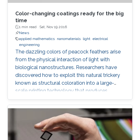
Color-changing coatings ready for the big
time
1 min read ·
Sat, Nov 19 2016
News
applied mathematics
nanomaterials
light
electrical
engineering
The dazzling colors of peacock feathers arise
from the physical interaction of light with
biological nanostructures. Researchers have
discovered how to exploit this natural trickery
known as structural coloration into a large-
scale printing technology that produces
lightweight and ultraresistant coatings in any
color desirable.