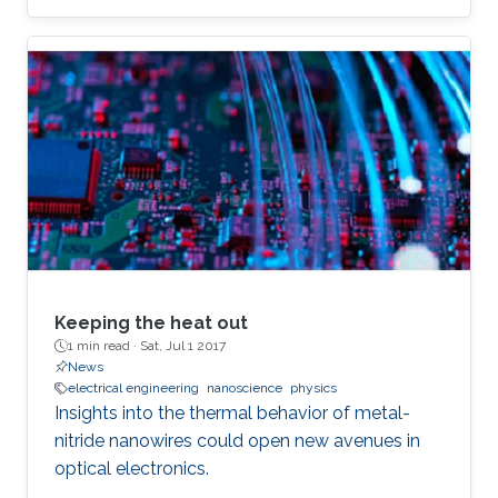
Keeping the heat out
1 min read ·
Sat, Jul 1 2017
News
electrical engineering
nanoscience
physics
Insights into the thermal behavior of metal-
nitride nanowires could open new avenues in
optical electronics.