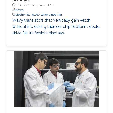
1 min read ·
Sun, Jan 14 2018
News
electronics
electrical engineering
Wavy transistors that vertically gain width
without increasing their on-chip footprint could
drive future flexible displays.