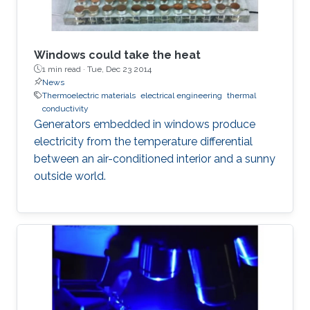
Windows could take the heat
1 min read ·
Tue, Dec 23 2014
News
Thermoelectric materials
electrical engineering
thermal
conductivity
Generators embedded in windows produce
electricity from the temperature differential
between an air-conditioned interior and a sunny
outside world.