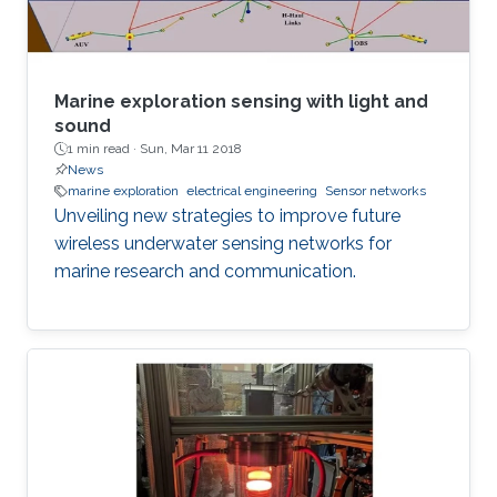
Marine exploration sensing with light and
sound
1 min read ·
Sun, Mar 11 2018
News
marine exploration
electrical engineering
Sensor networks
Unveiling new strategies to improve future
wireless underwater sensing networks for
marine research and communication.