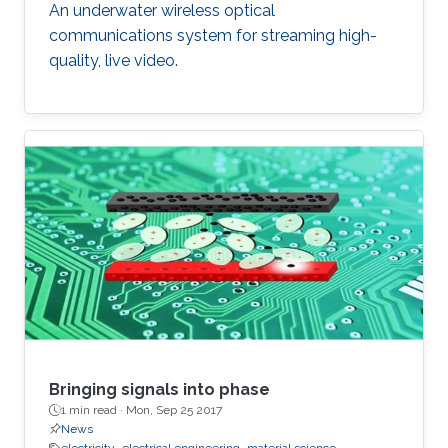
An underwater wireless optical
communications system for streaming high-
quality, live video.
Bringing signals into phase
1 min read ·
Mon, Sep 25 2017
News