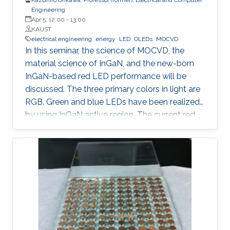
Engineering
Apr 5, 12:00
-
13:00
KAUST
electrical engineering
energy
LED
OLEDs
MOCVD
In this seminar, the science of MOCVD, the
material science of InGaN, and the new-born
InGaN-based red LED performance will be
discussed. The three primary colors in light are
RGB. Green and blue LEDs have been realized
by using InGaN active region. The current red
LEDs are based on AlGaAs or InGaP as the
active region. If we can realize red LEDs by
InGaN, it is possible to integrate RGB LEDs in a
wafer. Such RGB integration is a breakthrough
to develop the next displays, so-called, micro-
LED displays that are the next after the OLED
displays, and functional LED lightings.