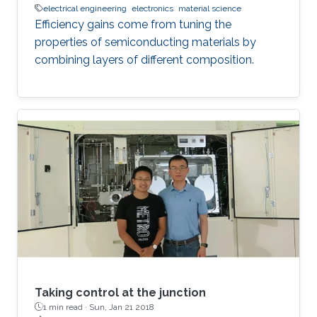
electrical engineering
electronics
material science
Efficiency gains come from tuning the
properties of semiconducting materials by
combining layers of different composition.
Taking control at the junction
1 min read ·
Sun, Jan 21 2018