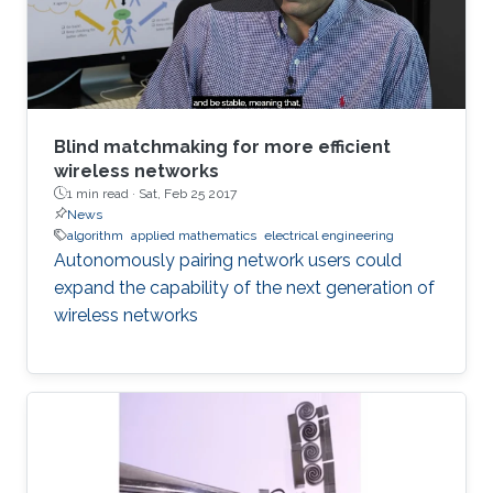
Blind matchmaking for more efficient
wireless networks
1 min read ·
Sat, Feb 25 2017
News
algorithm
applied mathematics
electrical engineering
Autonomously pairing network users could
expand the capability of the next generation of
wireless networks