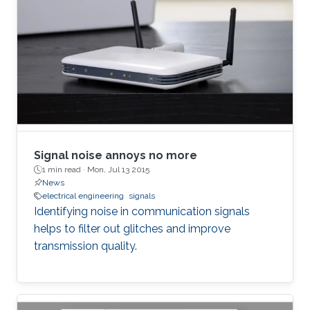
Signal noise annoys no more
1 min read ·
Mon, Jul 13 2015
News
electrical engineering
signals
Identifying noise in communication signals
helps to filter out glitches and improve
transmission quality.