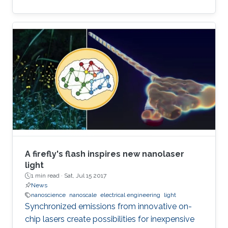
A firefly's flash inspires new nanolaser
light
1 min read ·
Sat, Jul 15 2017
News
nanoscience
nanoscale
electrical engineering
light
Synchronized emissions from innovative on-
chip lasers create possibilities for inexpensive