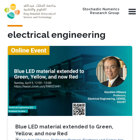
Skip to main content
Stochastic Numerics
Research Group
electrical engineering
Blue LED material extended to Green,
Yellow, and now Red
Kazuhiro Ohkawa, Professor (former), Electrical and Computer