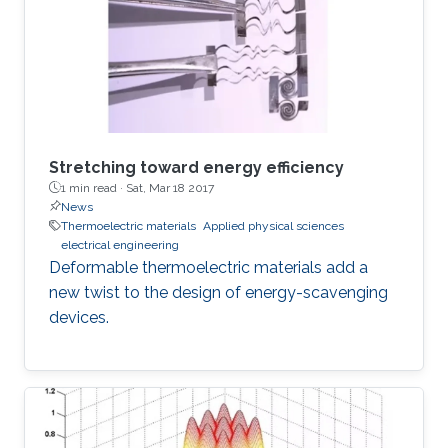
Stretching toward energy efficiency
1 min read ·
Sat, Mar 18 2017
News
Thermoelectric materials
Applied physical sciences
electrical engineering
Deformable thermoelectric materials add a
new twist to the design of energy-scavenging
devices.