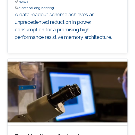
News
electrical engineering
A data readout scheme achieves an
unprecedented reduction in power
consumption for a promising high-
performance resistive memory architecture.