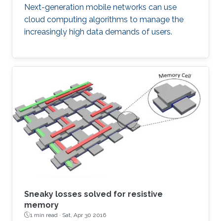
Next-generation mobile networks can use
cloud computing algorithms to manage the
increasingly high data demands of users.
Sneaky losses solved for resistive
memory
1 min read ·
Sat, Apr 30 2016