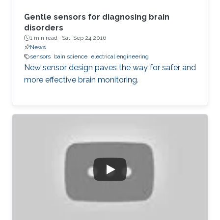
Gentle sensors for diagnosing brain
disorders
1 min read ·
Sat, Sep 24 2016
News
sensors
bain science
electrical engineering
New sensor design paves the way for safer and
more effective brain monitoring.