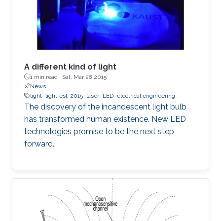
A different kind of light
1 min read ·
Sat, Mar 28 2015
News
light
lightfest-2015
laser
LED
electrical engineering
The discovery of the incandescent light bulb
has transformed human existence. New LED
technologies promise to be the next step
forward.