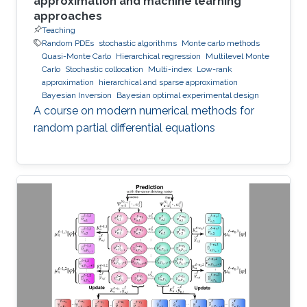
approximation and machine learning
approaches
Teaching
Random PDEs
stochastic algorithms
Monte carlo methods
Quasi-Monte Carlo
Hierarchical regression
Multilevel Monte
Carlo
Stochastic collocation
Multi-index
Low-rank
approximation
hierarchical and sparse approximation
Bayesian Inversion
Bayesian optimal experimental design
A course on modern numerical methods for
random partial differential equations