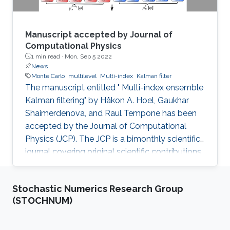
Manuscript accepted by Journal of
Computational Physics
1 min read ·
Mon, Sep 5 2022
News
Monte Carlo
multilevel
Multi-index
Kalman filter
The manuscript entitled " Multi-index ensemble
Kalman filtering" by Håkon A. Hoel, Gaukhar
Shaimerdenova, and Raul Tempone has been
accepted by the Journal of Computational
Physics (JCP). The JCP is a bimonthly scientific
journal covering original scientific contributions
in advanced mathematical and numerical
modeling reflecting a combination of concepts,
Stochastic Numerics Research Group
methods, and principles of physics, mechanics,
(STOCHNUM)
applied mathematics, statistics, applied
geometry, computer science, chemistry, and
other scientific disciplines as well. It was