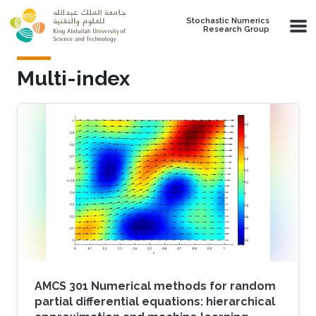
Skip to main content
Stochastic Numerics
Research Group
Multi-index
AMCS 301 Numerical methods for random
partial differential equations: hierarchical