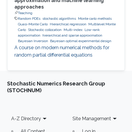
approximation and machine learning
approaches
Teaching
Random PDEs
stochastic algorithms
Monte carlo methods
Quasi-Monte Carlo
Hierarchical regression
Multilevel Monte
Carlo
Stochastic collocation
Multi-index
Low-rank
approximation
hierarchical and sparse approximation
Bayesian Inversion
Bayesian optimal experimental design
A course on modern numerical methods for
random partial differential equations
Stochastic Numerics Research Group
(STOCHNUM)
Footer
A-Z Directory
Site Management
All Content
Log in