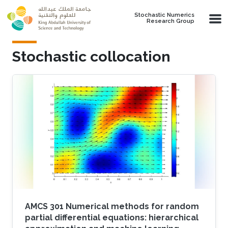
Skip to main content
Stochastic Numerics
Research Group
Stochastic collocation
AMCS 301 Numerical methods for random
partial differential equations: hierarchical