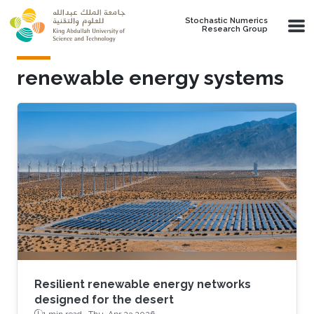
Skip to main content
Stochastic Numerics
Research Group
renewable energy systems
Resilient renewable energy networks
designed for the desert
1 min read ·
Thu, Apr 23 2026