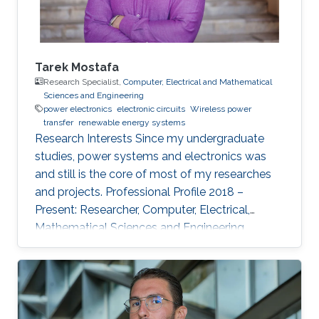
Tarek Mostafa
Research Specialist,
Computer, Electrical and Mathematical
Sciences and Engineering
power electronics
electronic circuits
Wireless power
transfer
renewable energy systems
Research Interests ​Since my undergraduate
studies, power systems and electronics was
and still is the core of most of my researches
and projects. Professional Profile 2018 –
Present: Researcher, Computer, Electrical,
Mathematical Sciences and Engineering
(CEMSE) Division and ANPERC member at
KAUST Thuwal, Saudi Arabia 2015 – 2018: PhD
Student at Green Asia in Kyushu University,
Japan. 2017: Internee at Power Electronics lab
of the Univ. of Auckland, New Zealand 2013 –