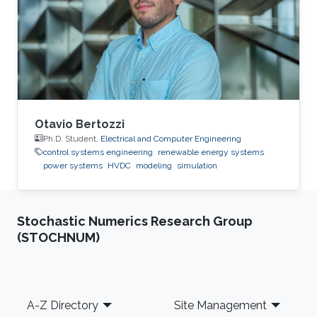
2015: Master Student at Green Asia in Kyushu
University, Japan. 2014: Trainee at SunEdison
Japan Company, Tokyo, Japan. 2013
Otavio Bertozzi
Ph.D. Student,
Electrical and Computer Engineering
control systems engineering
renewable energy systems
power systems
HVDC
modeling
simulation
Stochastic Numerics Research Group
(STOCHNUM)
Footer
A-Z Directory
Site Management