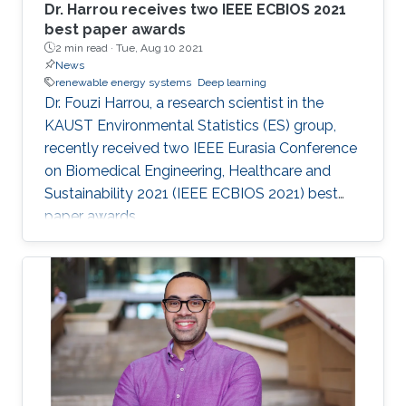
Dr. Harrou receives two IEEE ECBIOS 2021
best paper awards
2 min read ·
Tue, Aug 10 2021
News
renewable energy systems
Deep learning
Dr. Fouzi Harrou, a research scientist in the
KAUST Environmental Statistics (ES) group,
recently received two IEEE Eurasia Conference
on Biomedical Engineering, Healthcare and
Sustainability 2021 (IEEE ECBIOS 2021) best
paper awards.