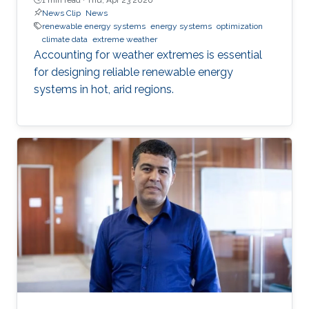
News Clip
News
renewable energy systems
energy systems
optimization
climate data
extreme weather
Accounting for weather extremes is essential
for designing reliable renewable energy
systems in hot, arid regions.