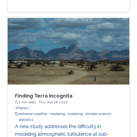
Finding Terra Incognita
1 min read ·
Thu, Apr 28 2022
News
extreme weather
modeling
modeling
climate science
statistics
A new study addresses the difficulty in
modeling atmospheric turbulence at sub-