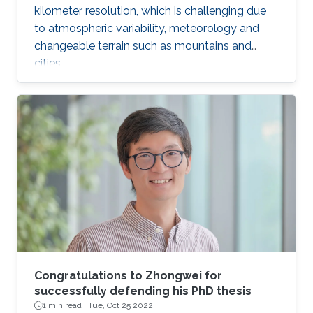
kilometer resolution, which is challenging due
to atmospheric variability, meteorology and
changeable terrain such as mountains and
cities.
Congratulations to Zhongwei for
successfully defending his PhD thesis
1 min read ·
Tue, Oct 25 2022