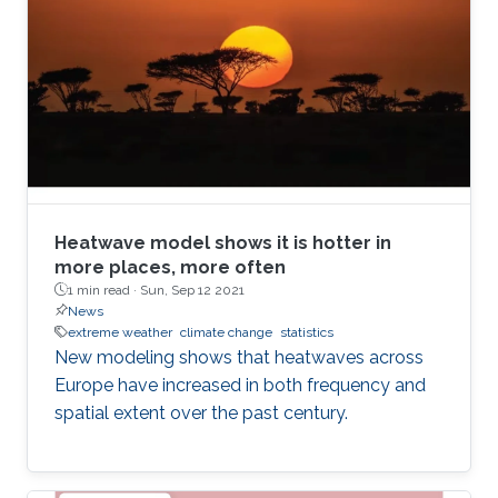
Heatwave model shows it is hotter in
more places, more often
1 min read ·
Sun, Sep 12 2021
News
extreme weather
climate change
statistics
New modeling shows that heatwaves across
Europe have increased in both frequency and
spatial extent over the past century.