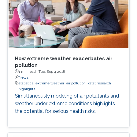
How extreme weather exacerbates air
pollution
1 min read ·
Tue, Sep 4 2018
News
statistics
extreme weather
air pollution
xstat research
highlights
Simultaneously modeling of air pollutants and
weather under extreme conditions highlights
the potential for serious health risks.