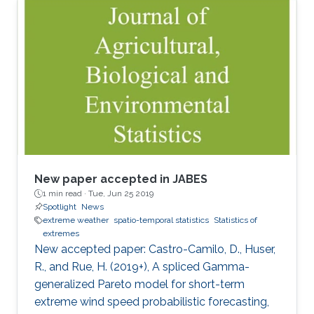
New paper accepted in JABES
1 min read ·
Tue, Jun 25 2019
Spotlight
News
extreme weather
spatio-temporal statistics
Statistics of
extremes
New accepted paper: Castro-Camilo, D., Huser,
R., and Rue, H. (2019+), A spliced Gamma-
generalized Pareto model for short-term
extreme wind speed probabilistic forecasting,