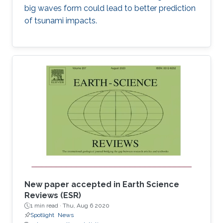
big waves form could lead to better prediction
of tsunami impacts.
New paper accepted in Earth Science
Reviews (ESR)
1 min read ·
Thu, Aug 6 2020
Spotlight
News