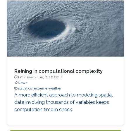
Reining in computational complexity
1 min read ·
Tue, Oct 2 2018
News
statistics
extreme weather
A more efficient approach to modeling spatial
data involving thousands of variables keeps
computation time in check.