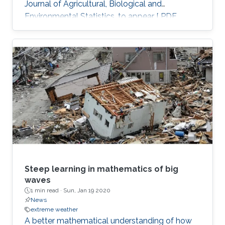
Journal of Agricultural, Biological and
Environmental Statistics, to appear [ PDF
preprint]
Steep learning in mathematics of big
waves
1 min read ·
Sun, Jan 19 2020
News
extreme weather
A better mathematical understanding of how