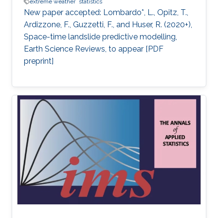
extreme weather
statistics
New paper accepted: Lombardo*, L., Opitz, T.,
Ardizzone, F., Guzzetti, F., and Huser, R. (2020+),
Space-time landslide predictive modelling,
Earth Science Reviews, to appear [PDF
preprint]