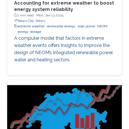
Accounting for extreme weather to boost
energy system reliability
1 min read ·
Mon, Jan 13 2025
News Clip
News
extreme weather
renewable energy
solar power
NEOM
energy storage
A computer model that factors in extreme
weather events offers insights to improve the
design of NEOM’s integrated renewable power,
water and heating sectors.