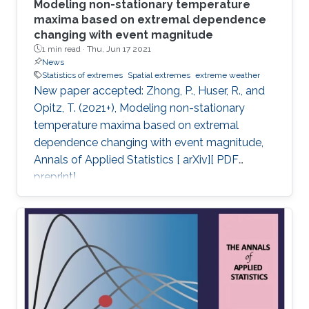
Modeling non-stationary temperature
maxima based on extremal dependence
changing with event magnitude
1 min read ·
Thu, Jun 17 2021
News
Statistics of extremes
Spatial extremes
extreme weather
New paper accepted: Zhong, P., Huser, R., and
Opitz, T. (2021+), Modeling non-stationary
temperature maxima based on extremal
dependence changing with event magnitude,
Annals of Applied Statistics [ arXiv][ PDF
preprint].