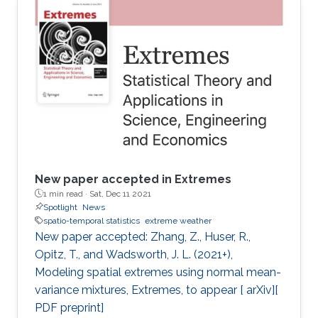
New paper accepted in Extremes
1 min read ·
Sat, Dec 11 2021
Spotlight
News
spatio-temporal statistics
extreme weather
New paper accepted: Zhang, Z., Huser, R.,
Opitz, T., and Wadsworth, J. L. (2021+),
Modeling spatial extremes using normal mean-
variance mixtures, Extremes, to appear [ arXiv][
PDF preprint]