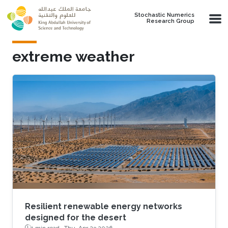
Skip to main content
Stochastic Numerics
Research Group
extreme weather
Resilient renewable energy networks
designed for the desert
1 min read ·
Thu, Apr 23 2026