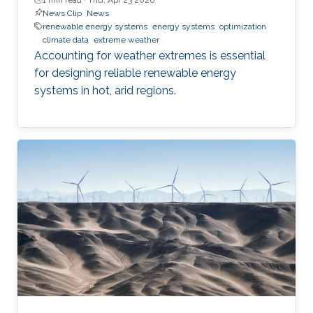
News Clip
News
renewable energy systems
energy systems
optimization
climate data
extreme weather
Accounting for weather extremes is essential
for designing reliable renewable energy
systems in hot, arid regions.