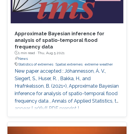
Approximate Bayesian inference for
analysis of spatio-temporal flood
frequency data
1 min read ·
Thu, Aug 5 2021
News
Statistics of extremes
Spatial extremes
extreme weather
New paper accepted : Jóhannesson, Á. V.,
Siegert, S., Huser, R. , Bakka, H., and
Hrafnkelsson, B. (2021+), Approximate Bayesian
inference for analysis of spatio-temporal flood
frequency data , Annals of Applied Statistics, to
appear [ arXiv][ PDF preprint ]