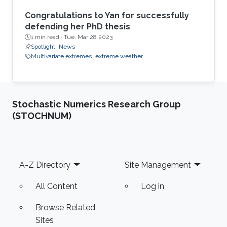
Congratulations to Yan for successfully
defending her PhD thesis
1 min read ·
Tue, Mar 28 2023
Spotlight
News
Multivariate extremes
extreme weather
Stochastic Numerics Research Group
(STOCHNUM)
Footer
A-Z Directory
Site Management
All Content
Log in
Browse Related
Sites