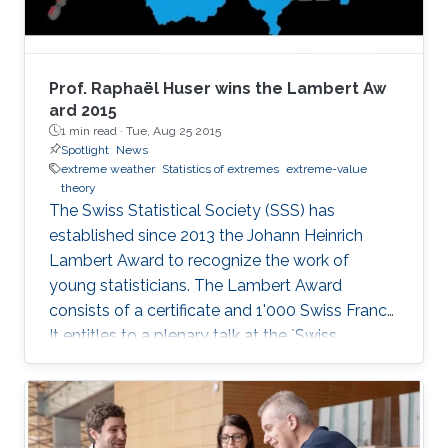
Prof. Raphaël Huser wins the Lambert Aw​
ard 2015
1 min read ·
Tue, Aug 25 2015
Spotlight
News
extreme weather
Statistics of extremes
extreme-value
theory
The Swiss Statistical Society (SSS) has
established since 2013 the Johann Heinrich
Lambert Award to recognize the work of
young statisticians. The Lambert Award
consists of a certificate and 1'000 Swiss Francs.
It entitles to a plenary talk at the `Swiss
Statistics Meeting'.