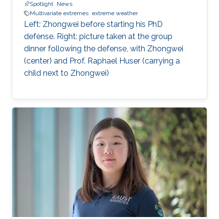
Spotlight
News
Multivariate extremes
extreme weather
Left: Zhongwei before starting his PhD
defense. Right: picture taken at the group
dinner following the defense, with Zhongwei
(center) and Prof. Raphael Huser (carrying a
child next to Zhongwei)